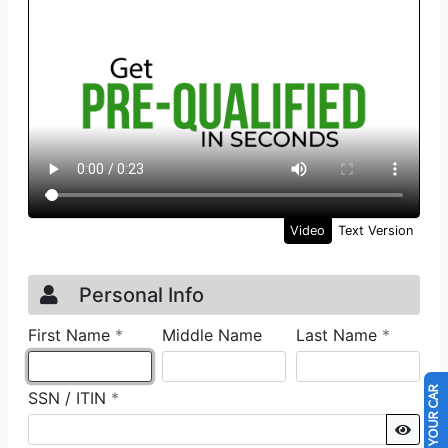
SELL US YOUR CAR