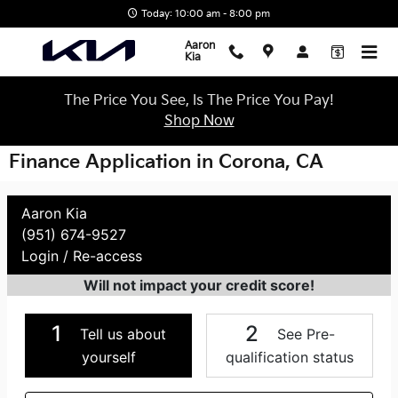
Skip to main content
Today: 10:00 am - 8:00 pm
Aaron
Kia
The Price You See, Is The Price You Pay!
Shop Now
Finance Application in Corona, CA