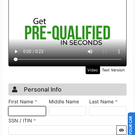
SELL US YOUR CAR