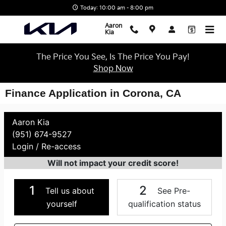
Skip to main content
Today: 10:00 am - 8:00 pm
Aaron
Kia
The Price You See, Is The Price You Pay!
Shop Now
Finance Application in Corona, CA