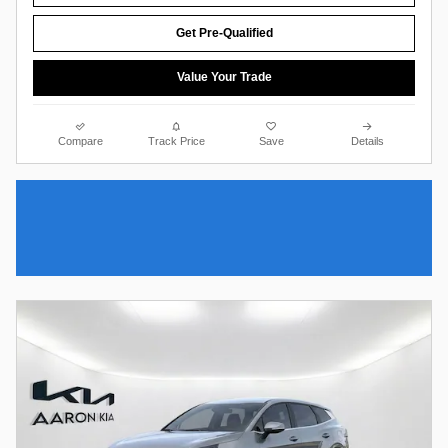
Get Pre-Qualified
Value Your Trade
Compare
Track Price
Save
Details