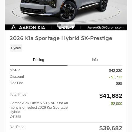
2026 Kia Sportage Hybrid SX-Prestige
Hybrid
Pricing
Info
MSRP
$43,330
Discount
- $1,733
Doc Fee
$85
$41,682
Total Price
Combo APR Offer: 5.50% APR for 48
- $2,000
months on select 2026 Kia Sportage
Hybrid
Details
$39,682
Net Price