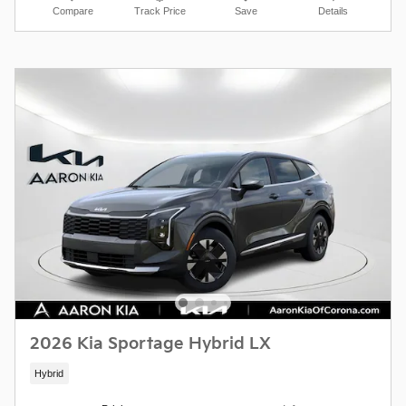
Compare
Track Price
Save
Details
2026 Kia Sportage Hybrid LX
Hybrid