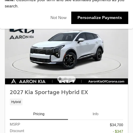
search.
Not Now
Personalize Payments
2027 Kia Sportage Hybrid EX
Hybrid
Pricing
Info
MSRP
$34,700
Discount
- $347