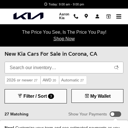
Skip to main content
Today: 9:00 am - 9:00 pm
Aaron
Kia
The Price You See, Is The Price You Pay!
Shop Now
New Kia Cars For Sale in Corona, CA
2026 or newer
AWD
Automatic
27
20
27
Filter / Sort
My Wallet
3
27 Matching
Show Your Payments
New!
Customize your term and see estimated payments as you