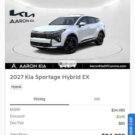
2027 Kia Sportage Hybrid EX
Hybrid
Pricing
Info
MSRP
$34,480
Discount
- $345
Doc Fee
$85
Total Price