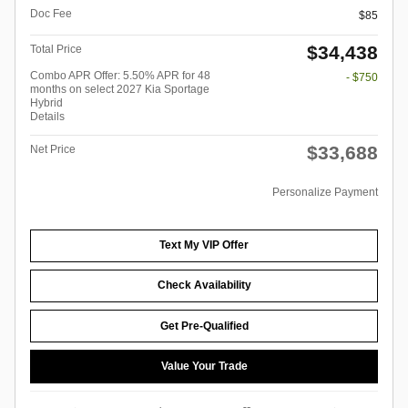
Doc Fee
$85
$34,438
Total Price
Combo APR Offer: 5.50% APR for 48
- $750
months on select 2027 Kia Sportage
Hybrid
Details
$33,688
Net Price
Personalize Payment
Text My VIP Offer
Check Availability
Get Pre-Qualified
Value Your Trade