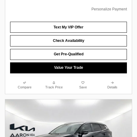
Personalize Payment
Text My VIP Offer
Check Availability
Get Pre-Qualified
Value Your Trade
Compare
Track Price
Save
Details