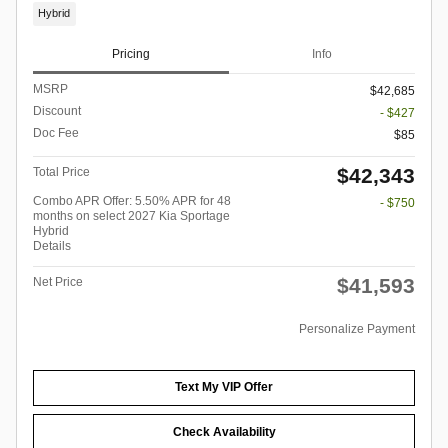
Hybrid
Pricing
Info
MSRP
$42,685
Discount
- $427
Doc Fee
$85
$42,343
Total Price
Combo APR Offer: 5.50% APR for 48
- $750
months on select 2027 Kia Sportage
Hybrid
Details
$41,593
Net Price
Personalize Payment
Text My VIP Offer
Check Availability