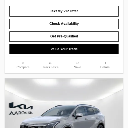
Text My VIP Offer
Check Availability
Get Pre-Qualified
Value Your Trade
Compare
Track Price
Save
Details