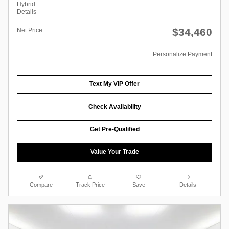
Hybrid
Details
$34,460
Net Price
Personalize Payment
Text My VIP Offer
Check Availability
Get Pre-Qualified
Value Your Trade
Compare
Track Price
Save
Details