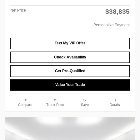
$38,835
Net Price
Personalize Payment
Text My VIP Offer
Check Availability
Get Pre-Qualified
Value Your Trade
Compare
Track Price
Save
Details