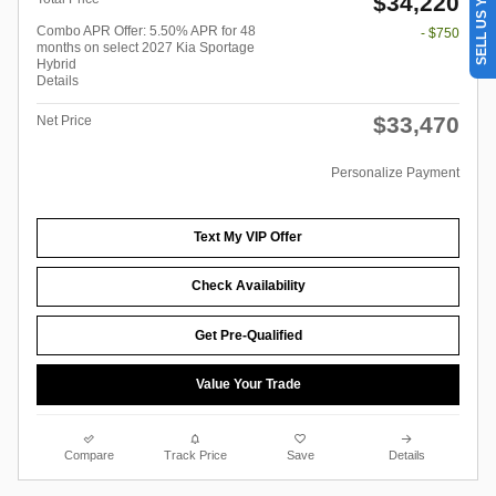
SELL US YOUR CAR
$34,220
Combo APR Offer: 5.50% APR for 48
- $750
months on select 2027 Kia Sportage
Hybrid
Details
$33,470
Net Price
Personalize Payment
Text My VIP Offer
Check Availability
Get Pre-Qualified
Value Your Trade
Compare
Track Price
Save
Details