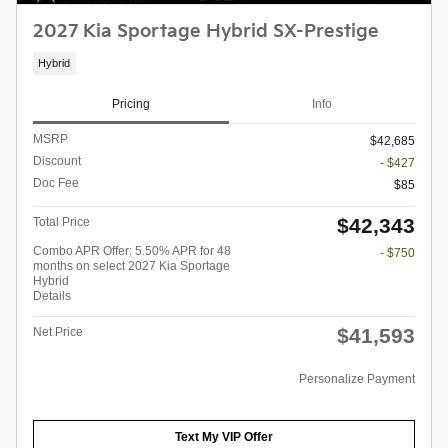
2027 Kia Sportage Hybrid SX-Prestige
Hybrid
Pricing
Info
MSRP
$42,685
Discount
- $427
Doc Fee
$85
$42,343
Total Price
Combo APR Offer: 5.50% APR for 48
- $750
months on select 2027 Kia Sportage
Hybrid
Details
$41,593
Net Price
Personalize Payment
Text My VIP Offer