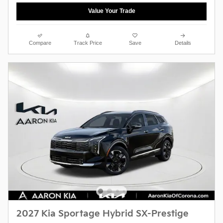
Value Your Trade
Compare
Track Price
Save
Details
2027 Kia Sportage Hybrid SX-Prestige