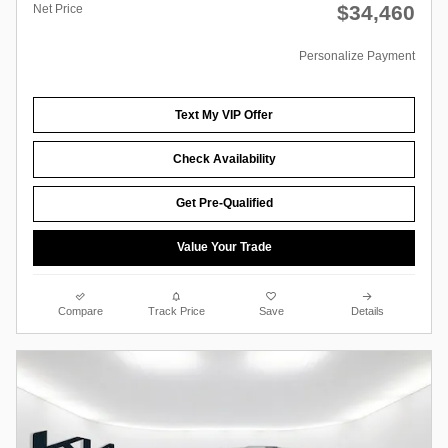
$34,460
Net Price
Personalize Payment
Text My VIP Offer
Check Availability
Get Pre-Qualified
Value Your Trade
Compare
Track Price
Save
Details