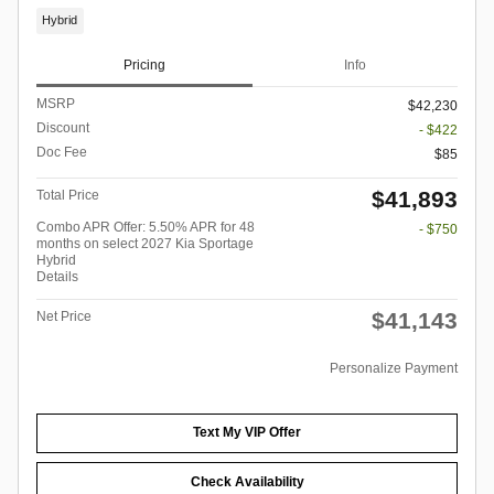
Hybrid
Pricing
Info
MSRP
$42,230
Discount
- $422
Doc Fee
$85
$41,893
Total Price
Combo APR Offer: 5.50% APR for 48
- $750
months on select 2027 Kia Sportage
Hybrid
Details
$41,143
Net Price
Personalize Payment
Text My VIP Offer
Check Availability