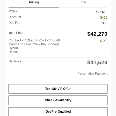
Pricing
Info
MSRP
$42,620
Discount
- $426
Doc Fee
$85
$42,279
Total Price
Combo APR Offer: 5.50% APR for 48
- $750
months on select 2027 Kia Sportage
Hybrid
Details
$41,529
Net Price
Personalize Payment
Text My VIP Offer
Check Availability
Get Pre-Qualified