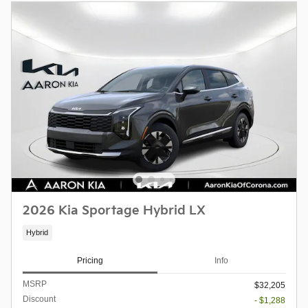
2026 Kia Sportage Hybrid LX
Hybrid
Pricing
Info
MSRP
$32,205
Discount
- $1,288