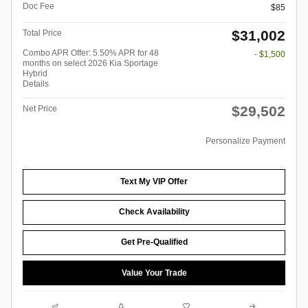
Doc Fee
$85
$31,002
Total Price
Combo APR Offer: 5.50% APR for 48
- $1,500
months on select 2026 Kia Sportage
Hybrid
Details
$29,502
Net Price
Personalize Payment
Text My VIP Offer
Check Availability
Get Pre-Qualified
Value Your Trade