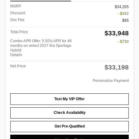
MSRP
$34,205
Discount
- $342
Doc Fee
$85
$33,948
Total Price
Combo APR Offer: 5.50% APR for 48
- $750
months on select 2027 Kia Sportage
Hybrid
Details
$33,198
Net Price
Personalize Payment
Text My VIP Offer
Check Availability
Get Pre-Qualified