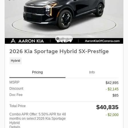
2026 Kia Sportage Hybrid SX-Prestige
Hybrid
Pricing
Info
MSRP
$42,895
Discount
- $2,145
Doc Fee
$85
$40,835
Total Price
Combo APR Offer: 5.50% APR for 48
- $2,000
months on select 2026 Kia Sportage
Hybrid
Details