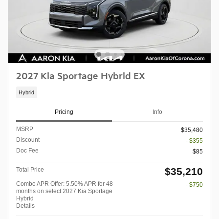
2027 Kia Sportage Hybrid EX
Hybrid
Pricing
Info
MSRP
$35,480
Discount
- $355
Doc Fee
$85
$35,210
Total Price
Combo APR Offer: 5.50% APR for 48
- $750
months on select 2027 Kia Sportage
Hybrid
Details