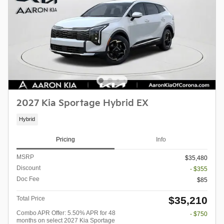
2027 Kia Sportage Hybrid EX
Hybrid
Pricing
Info
MSRP
$35,480
Discount
- $355
Doc Fee
$85
$35,210
Total Price
Combo APR Offer: 5.50% APR for 48
- $750
months on select 2027 Kia Sportage