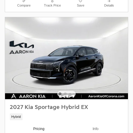
Compare
Track Price
Save
Details
2027 Kia Sportage Hybrid EX
Hybrid
Pricing
Info