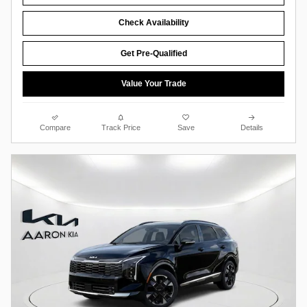
Check Availability
Get Pre-Qualified
Value Your Trade
Compare
Track Price
Save
Details