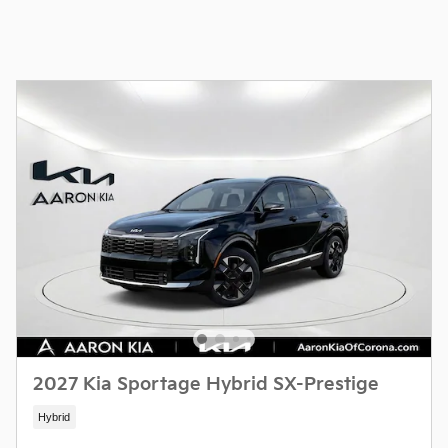
2027 Kia Sportage Hybrid SX-Prestige
Hybrid