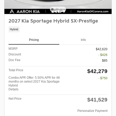
2027 Kia Sportage Hybrid SX-Prestige
Hybrid
Pricing
Info
MSRP
$42,620
Discount
- $426
Doc Fee
$85
$42,279
Total Price
Combo APR Offer: 5.50% APR for 48
- $750
months on select 2027 Kia Sportage
Hybrid
Details
$41,529
Net Price
Personalize Payment