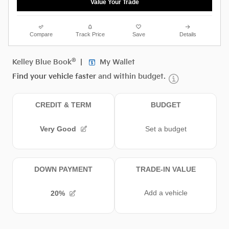
Value Your Trade
Compare
Track Price
Save
Details