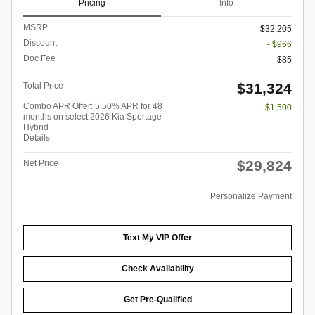
Pricing
Info
MSRP
$32,205
Discount
- $966
Doc Fee
$85
$31,324
Total Price
Combo APR Offer: 5.50% APR for 48
- $1,500
months on select 2026 Kia Sportage
Hybrid
Details
$29,824
Net Price
Personalize Payment
Text My VIP Offer
Check Availability
Get Pre-Qualified