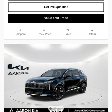
Get Pre-Qualified
Value Your Trade
Compare
Track Price
Save
Details