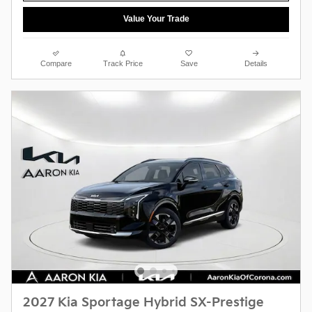
Value Your Trade
Compare
Track Price
Save
Details
2027 Kia Sportage Hybrid SX-Prestige