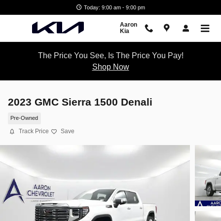
Skip to main content
Today: 9:00 am - 9:00 pm
Aaron
Kia
The Price You See, Is The Price You Pay!
Shop Now
2023 GMC Sierra 1500 Denali
Pre-Owned
Track Price
Save