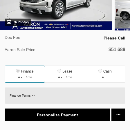
76 Photos
Doc Fee
Please Call
$51,689
Aaron Sale Price
Finance
Lease
Cash
/ mo
/ mo
Finance Terms
Personalize Payment