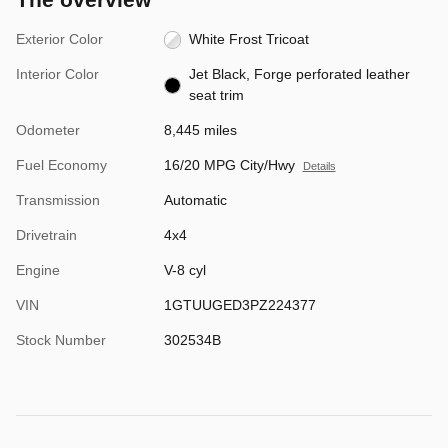
Exterior Color
White Frost Tricoat
Interior Color
Jet Black, Forge perforated leather
seat trim
Odometer
8,445 miles
Fuel Economy
16/20 MPG City/Hwy
Details
Transmission
Automatic
Drivetrain
4x4
Engine
V-8 cyl
VIN
1GTUUGED3PZ224377
Stock Number
302534B