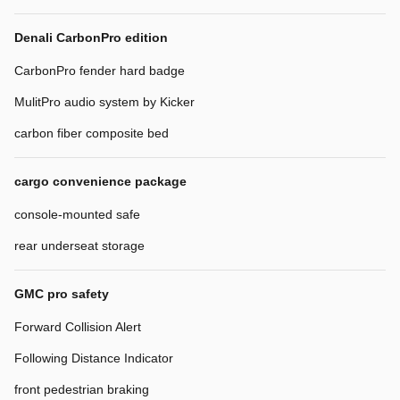
Denali CarbonPro edition
CarbonPro fender hard badge
MulitPro audio system by Kicker
carbon fiber composite bed
cargo convenience package
console-mounted safe
rear underseat storage
GMC pro safety
Forward Collision Alert
Following Distance Indicator
front pedestrian braking