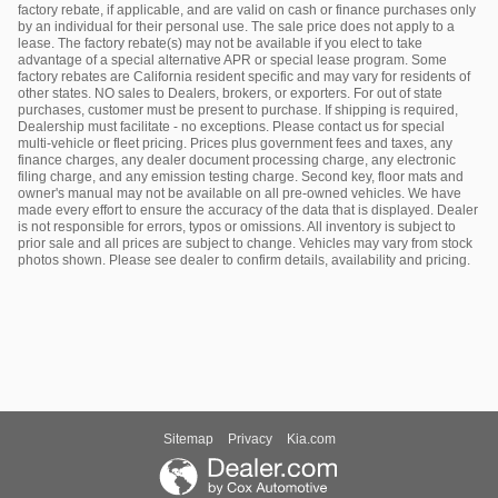
factory rebate, if applicable, and are valid on cash or finance purchases only
by an individual for their personal use. The sale price does not apply to a
lease. The factory rebate(s) may not be available if you elect to take
advantage of a special alternative APR or special lease program. Some
factory rebates are California resident specific and may vary for residents of
other states. NO sales to Dealers, brokers, or exporters. For out of state
purchases, customer must be present to purchase. If shipping is required,
Dealership must facilitate - no exceptions. Please contact us for special
multi-vehicle or fleet pricing. Prices plus government fees and taxes, any
finance charges, any dealer document processing charge, any electronic
filing charge, and any emission testing charge. Second key, floor mats and
owner's manual may not be available on all pre-owned vehicles. We have
made every effort to ensure the accuracy of the data that is displayed. Dealer
is not responsible for errors, typos or omissions. All inventory is subject to
prior sale and all prices are subject to change. Vehicles may vary from stock
photos shown. Please see dealer to confirm details, availability and pricing.
Sitemap
Privacy
Kia.com