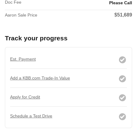
Doc Fee
Please Call
$51,689
Aaron Sale Price
Track your progress
Est. Payment
Add a KBB.com Trade-In Value
Apply for Credit
Schedule a Test Drive