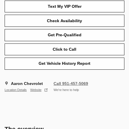
Text My VIP Offer
Check Availability
Get Pre-Qualified
Click to Call
Get Vehicle History Report
Aaron Chevrolet
Call 951-457-5069
Location Details
Website
We’re here to help
The overview