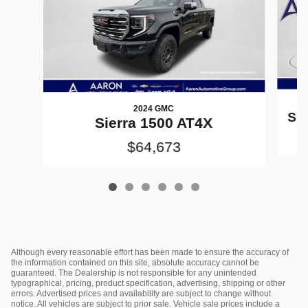
2024 GMC
Sil
Sierra 1500 AT4X
$64,673
Although every reasonable effort has been made to ensure the accuracy of
the information contained on this site, absolute accuracy cannot be
guaranteed. The Dealership is not responsible for any unintended
typographical, pricing, product specification, advertising, shipping or other
errors. Advertised prices and availability are subject to change without
notice. All vehicles are subject to prior sale. Vehicle sale prices include a