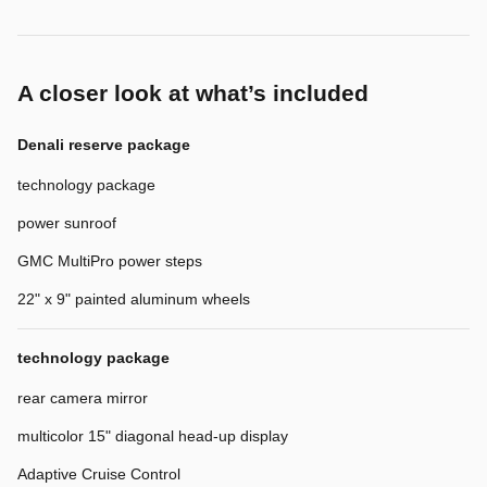
A closer look at what’s included
Denali reserve package
technology package
power sunroof
GMC MultiPro power steps
22" x 9" painted aluminum wheels
technology package
rear camera mirror
multicolor 15" diagonal head-up display
Adaptive Cruise Control