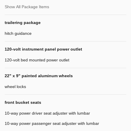
Show All Package Items
trailering package
hitch guidance
120-volt instrument panel power outlet
120-volt bed mounted power outlet
22" x 9" painted aluminum wheels
wheel locks
front bucket seats
10-way power driver seat adjuster with lumbar
10-way power passenger seat adjuster with lumbar