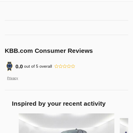
KBB.com Consumer Reviews
0.0
out of
5
overall
Privacy
Inspired by your recent activity
Slide 1 of 6