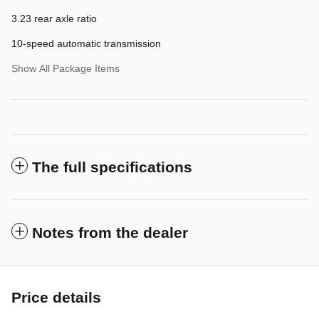
3.23 rear axle ratio
10-speed automatic transmission
Show All Package Items
The full specifications
Notes from the dealer
Price details