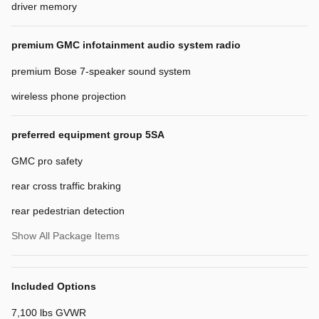
driver memory
premium GMC infotainment audio system radio
premium Bose 7-speaker sound system
wireless phone projection
preferred equipment group 5SA
GMC pro safety
rear cross traffic braking
rear pedestrian detection
Show All Package Items
Included Options
7,100 lbs GVWR