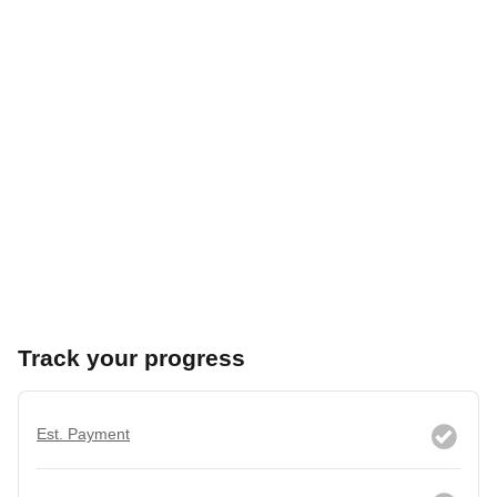
Track your progress
Est. Payment