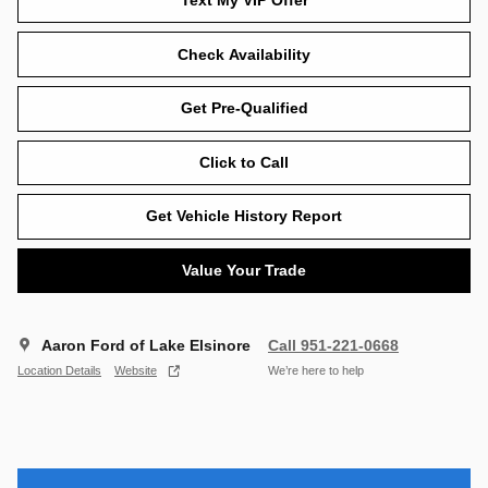
Text My VIP Offer
Check Availability
Get Pre-Qualified
Click to Call
Get Vehicle History Report
Value Your Trade
Aaron Ford of Lake Elsinore
Call 951-221-0668
Location Details
Website
We’re here to help