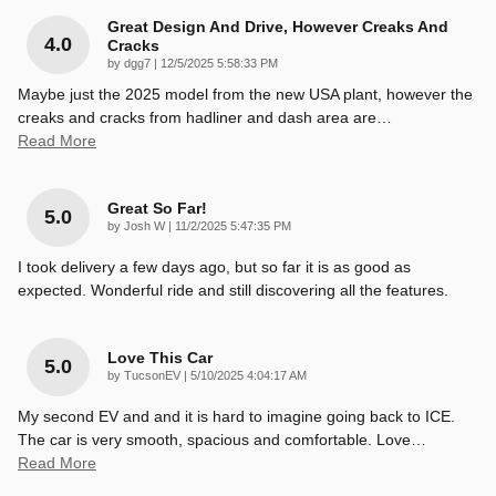
Great Design And Drive, However Creaks And
4.0
Cracks
on
by
dgg7
|
12/5/2025 5:58:33 PM
Maybe just the 2025 model from the new USA plant, however the
creaks and cracks from hadliner and dash area are
…
Read More
Great So Far!
5.0
on
by
Josh W
|
11/2/2025 5:47:35 PM
I took delivery a few days ago, but so far it is as good as
expected. Wonderful ride and still discovering all the features.
Love This Car
5.0
on
by
TucsonEV
|
5/10/2025 4:04:17 AM
My second EV and and it is hard to imagine going back to ICE.
The car is very smooth, spacious and comfortable. Love
…
Read More