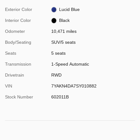
Exterior Color
Lucid Blue
Interior Color
Black
Odometer
10,471 miles
Body/Seating
SUV/5 seats
Seats
5 seats
Transmission
1-Speed Automatic
Drivetrain
RWD
VIN
7YAKN4DA7SY010882
Stock Number
602011B