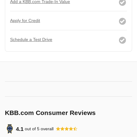
Add a KBB.com Trade-In Value
Apply for Credit
Schedule a Test Drive
KBB.com Consumer Reviews
4.1
out of
5
overall