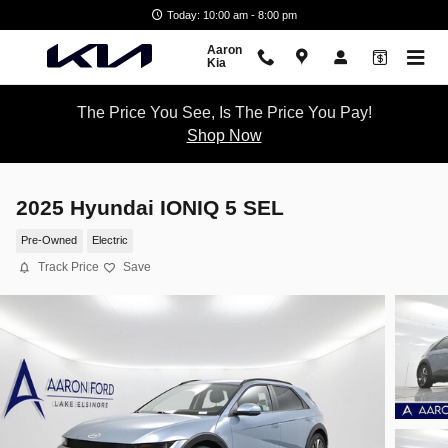
Skip to main content
Today: 10:00 am - 8:00 pm
Aaron
Kia
The Price You See, Is The Price You Pay!
Shop Now
2025 Hyundai IONIQ 5 SEL
Pre-Owned
Electric
Track Price
Save