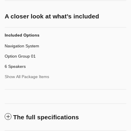
A closer look at what’s included
Included Options
Navigation System
Option Group 01
6 Speakers
Show All Package Items
The full specifications