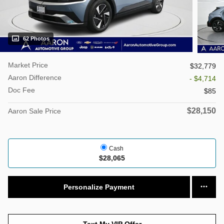
62 Photos
Market Price
$32,779
Aaron Difference
- $4,714
Doc Fee
$85
$28,150
Aaron Sale Price
Cash
$28,065
Personalize Payment