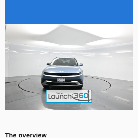
The overview