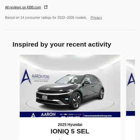
All reviews on KBB.com
Based on 14 consumer ratings for 2022–2026 models.
Privacy
Inspired by your recent activity
Slide 1 of 6
2025 Hyundai
IONIQ 5 SEL