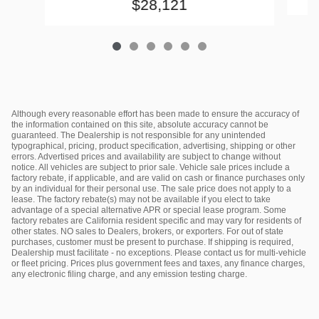
$28,121
Although every reasonable effort has been made to ensure the accuracy of
the information contained on this site, absolute accuracy cannot be
guaranteed. The Dealership is not responsible for any unintended
typographical, pricing, product specification, advertising, shipping or other
errors. Advertised prices and availability are subject to change without
notice. All vehicles are subject to prior sale. Vehicle sale prices include a
factory rebate, if applicable, and are valid on cash or finance purchases only
by an individual for their personal use. The sale price does not apply to a
lease. The factory rebate(s) may not be available if you elect to take
advantage of a special alternative APR or special lease program. Some
factory rebates are California resident specific and may vary for residents of
other states. NO sales to Dealers, brokers, or exporters. For out of state
purchases, customer must be present to purchase. If shipping is required,
Dealership must facilitate - no exceptions. Please contact us for multi-vehicle
or fleet pricing. Prices plus government fees and taxes, any finance charges,
any electronic filing charge, and any emission testing charge.