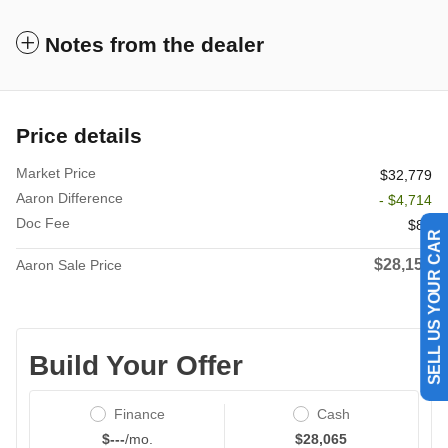
Notes from the dealer
Price details
Market Price
$32,779
Aaron Difference
- $4,714
Doc Fee
$85
SELL US YOUR CAR
$28,150
Aaron Sale Price