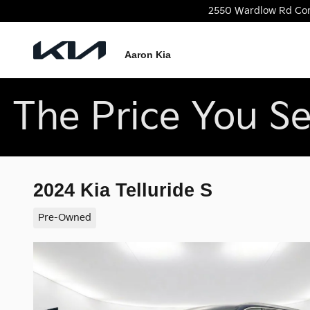
Skip to main content
2550 Wardlow Rd
Co
Aaron Kia
The Price You Se
2024 Kia Telluride S
Pre-Owned