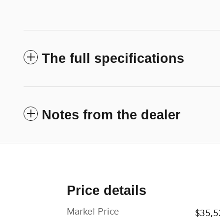
The full specifications
Notes from the dealer
Price details
Market Price
$35,5