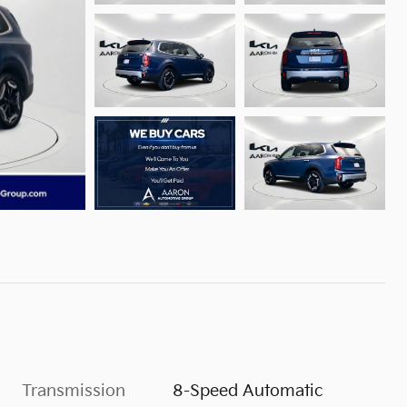
Transmission
8-Speed Automatic