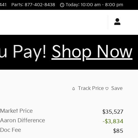
441
Parts
:
877-402-8438
Today: 10:00 am - 8:00 pm
ou Pay!
Shop Now
Track Price
Save
Market Price
$35,527
Aaron Difference
-$3,834
Doc Fee
$85