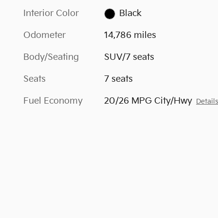
Interior Color
Black
Odometer
14,786 miles
Body/Seating
SUV/7 seats
Seats
7 seats
Fuel Economy
20/26 MPG City/Hwy
Detail