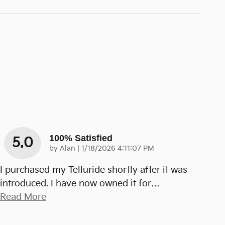
100% Satisfied
5.0
on
by
Alan
|
1/18/2026 4:11:07 PM
I purchased my Telluride shortly after it was
introduced. I have now owned it for
…
Read More