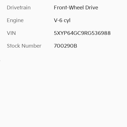
Drivetrain
Front-Wheel Drive
Engine
V-6 cyl
VIN
5XYP64GC9RG536988
Stock Number
700290B
s