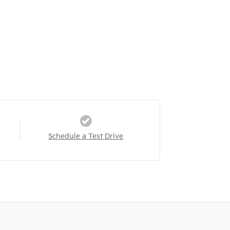
Schedule a Test Drive