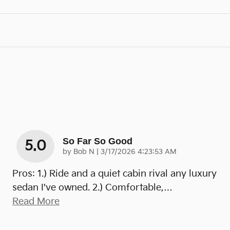
So Far So Good
5.0
on
by
Bob N
|
3/17/2026 4:23:53 AM
Pros: 1.) Ride and a quiet cabin rival any luxury
sedan I've owned. 2.) Comfortable,
…
Read More