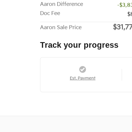
Aaron Difference
-$3,8
Doc Fee
$
$31,7
Aaron Sale Price
Track your progress
Est. Payment