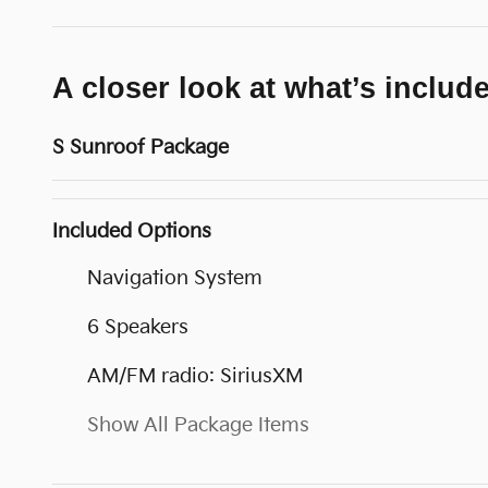
A closer look at what’s includ
S Sunroof Package
Included Options
Navigation System
6 Speakers
AM/FM radio: SiriusXM
Show All Package Items