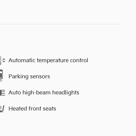
Automatic temperature control
Parking sensors
Auto high-beam headlights
Heated front seats