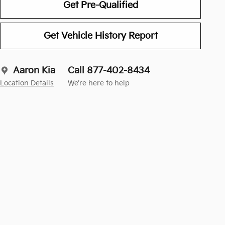
Get Pre-Qualified
Get Vehicle History Report
Aaron Kia
Call 877-402-8434
Location Details
We’re here to help