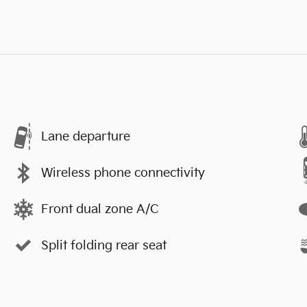
Lane departure
Wireless phone connectivity
Front dual zone A/C
Split folding rear seat