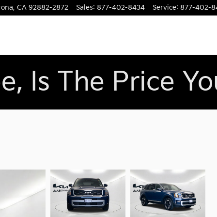
rona
,
CA
92882-2872
Sales
:
877-402-8434
Service
:
877-402-8
e, Is The Price Y