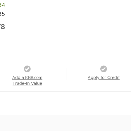
34
85
78
Add a KBB.com
Apply for Credit
Trade-In Value