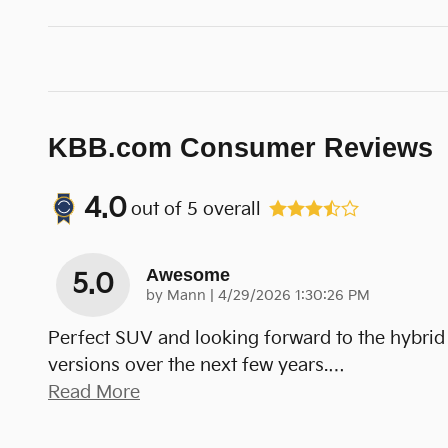
KBB.com Consumer Reviews
4.0
out of
5
overall
Awesome
5.0
on
by
Mann
|
4/29/2026 1:30:26 PM
Perfect SUV and looking forward to the hybrid
versions over the next few years.
…
Read More