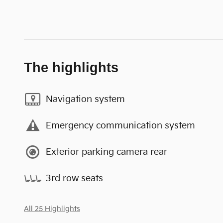
The highlights
Navigation system
Emergency communication system
Exterior parking camera rear
3rd row seats
All 25 Highlights