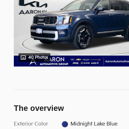
40 Photos
The overview
Exterior Color
Midnight Lake Blue