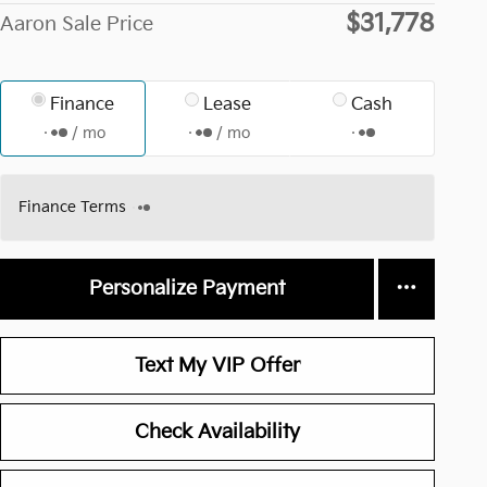
$31,778
Aaron Sale Price
Finance
Lease
Cash
/ mo
/ mo
Finance Terms
Personalize Payment
Text My VIP Offer
Check Availability