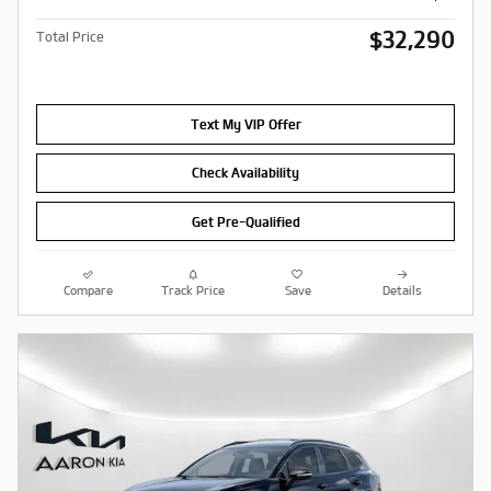
$32,290
Total Price
Text My VIP Offer
Check Availability
Get Pre-Qualified
Compare
Track Price
Save
Details