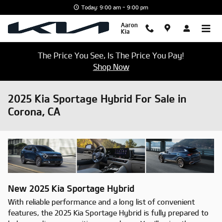
Skip to main content
Today: 9:00 am - 9:00 pm
Aaron
Kia
The Price You See, Is The Price You Pay!
Shop Now
2025 Kia Sportage Hybrid For Sale in
Corona, CA
New
2025
Kia
Sportage Hybrid
With reliable performance and a long list of convenient
features, the 2025 Kia Sportage Hybrid is fully prepared to