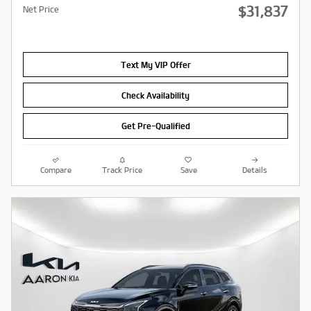
$31,837
Net Price
Text My VIP Offer
Check Availability
Get Pre-Qualified
Compare
Track Price
Save
Details