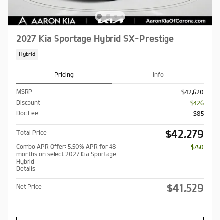
2027 Kia Sportage Hybrid SX-Prestige
Hybrid
Pricing
Info
MSRP
$42,620
Discount
- $426
Doc Fee
$85
$42,279
Total Price
Combo APR Offer: 5.50% APR for 48
- $750
months on select 2027 Kia Sportage
Hybrid
Details
$41,529
Net Price