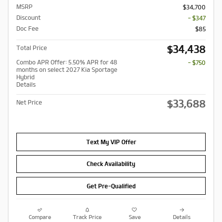
MSRP
$34,700
Discount
- $347
Doc Fee
$85
$34,438
Total Price
Combo APR Offer: 5.50% APR for 48
- $750
months on select 2027 Kia Sportage
Hybrid
Details
$33,688
Net Price
Text My VIP Offer
Check Availability
Get Pre-Qualified
Compare
Track Price
Save
Details