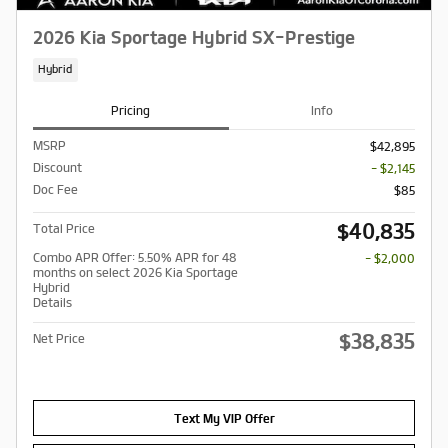
2026 Kia Sportage Hybrid SX-Prestige
Hybrid
Pricing
Info
MSRP
$42,895
Discount
- $2,145
Doc Fee
$85
$40,835
Total Price
Combo APR Offer: 5.50% APR for 48
- $2,000
months on select 2026 Kia Sportage
Hybrid
Details
$38,835
Net Price
Text My VIP Offer