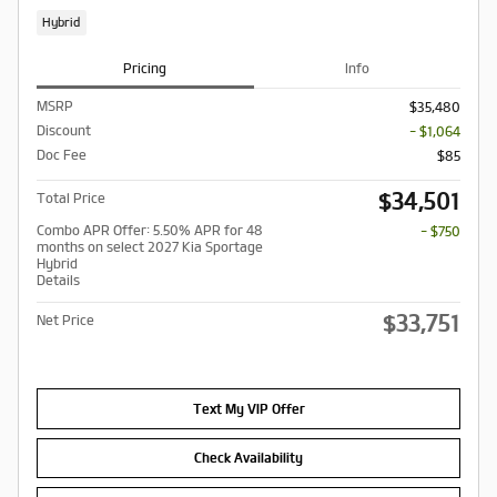
Hybrid
Pricing
Info
MSRP
$35,480
Discount
- $1,064
Doc Fee
$85
$34,501
Total Price
Combo APR Offer: 5.50% APR for 48
- $750
months on select 2027 Kia Sportage
Hybrid
Details
$33,751
Net Price
Text My VIP Offer
Check Availability