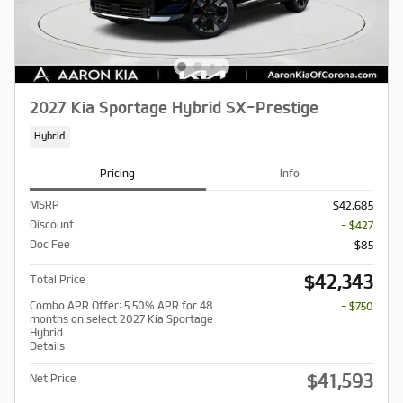
2027 Kia Sportage Hybrid SX-Prestige
Hybrid
Pricing
Info
MSRP
$42,685
Discount
- $427
Doc Fee
$85
$42,343
Total Price
Combo APR Offer: 5.50% APR for 48
- $750
months on select 2027 Kia Sportage
Hybrid
Details
$41,593
Net Price