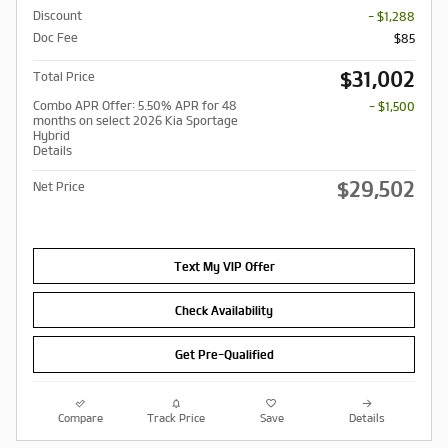
Discount
- $1,288
Doc Fee
$85
$31,002
Total Price
Combo APR Offer: 5.50% APR for 48
- $1,500
months on select 2026 Kia Sportage
Hybrid
Details
$29,502
Net Price
Text My VIP Offer
Check Availability
Get Pre-Qualified
Compare
Track Price
Save
Details