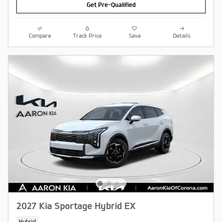
Get Pre-Qualified
Compare
Track Price
Save
Details
2027 Kia Sportage Hybrid EX
Hybrid