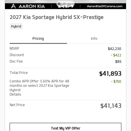
2027 Kia Sportage Hybrid SX-Prestige
Hybrid
Pricing
Info
MSRP
$42,230
Discount
- $422
Doc Fee
$85
$41,893
Total Price
Combo APR Offer: 5.50% APR for 48
- $750
months on select 2027 Kia Sportage
Hybrid
Details
$41,143
Net Price
Text My VIP Offer