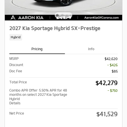
2027 Kia Sportage Hybrid SX-Prestige
Hybrid
Pricing
Info
MSRP
$42,620
Discount
- $426
Doc Fee
$85
$42,279
Total Price
Combo APR Offer: 5.50% APR for 48
- $750
months on select 2027 Kia Sportage
Hybrid
Details
$41,529
Net Price