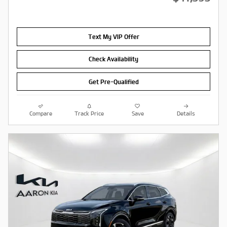
Text My VIP Offer
Check Availability
Get Pre-Qualified
Compare
Track Price
Save
Details