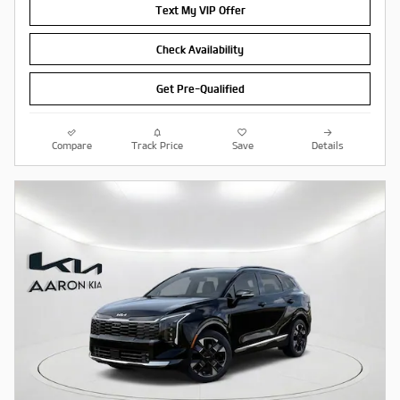
Text My VIP Offer
Check Availability
Get Pre-Qualified
Compare
Track Price
Save
Details