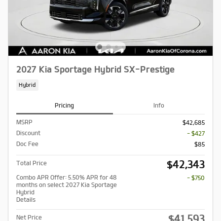
2027 Kia Sportage Hybrid SX-Prestige
Hybrid
Pricing
Info
MSRP
$42,685
Discount
- $427
Doc Fee
$85
$42,343
Total Price
Combo APR Offer: 5.50% APR for 48
- $750
months on select 2027 Kia Sportage
Hybrid
Details
$41,593
Net Price