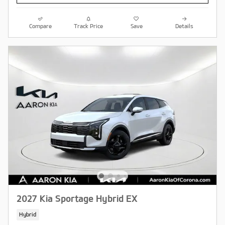
Compare
Track Price
Save
Details
2027 Kia Sportage Hybrid EX
Hybrid