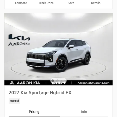
Compare
Track Price
Save
Details
2027 Kia Sportage Hybrid EX
Hybrid
Pricing
Info