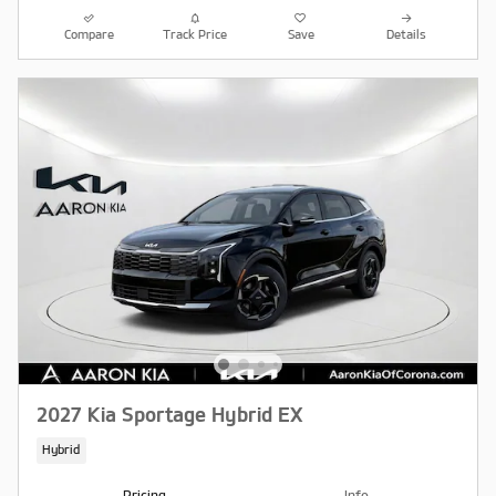
Compare
Track Price
Save
Details
2027 Kia Sportage Hybrid EX
Hybrid
Pricing
Info