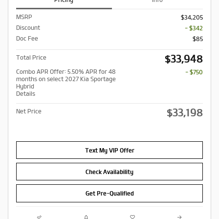
MSRP
$34,205
Discount
- $342
Doc Fee
$85
$33,948
Total Price
Combo APR Offer: 5.50% APR for 48
- $750
months on select 2027 Kia Sportage
Hybrid
Details
$33,198
Net Price
Text My VIP Offer
Check Availability
Get Pre-Qualified