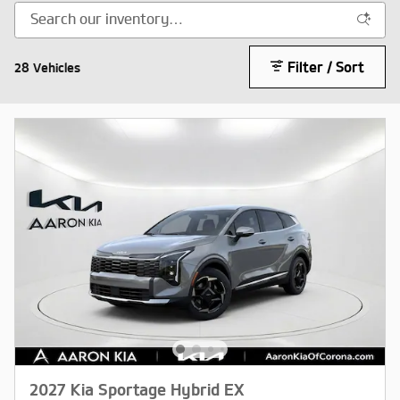
Filter / Sort
28 Vehicles
2027 Kia Sportage Hybrid EX