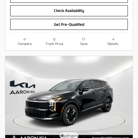
Check Availability
Get Pre-Qualified
Compare
Track Price
Save
Details