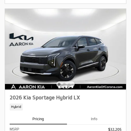
2026 Kia Sportage Hybrid LX
Hybrid
Pricing
Info
MSRP
$32,205