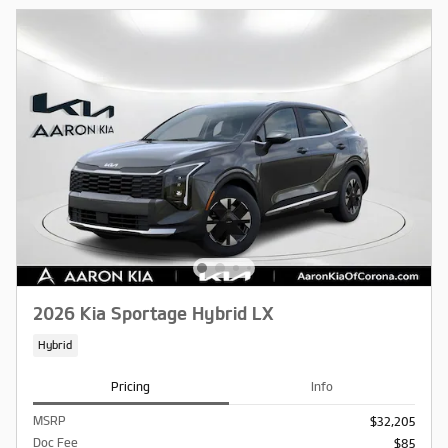
2026 Kia Sportage Hybrid LX
Hybrid
Pricing
Info
MSRP
$32,205
Doc Fee
$85