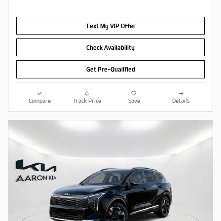
Text My VIP Offer
Check Availability
Get Pre-Qualified
Compare
Track Price
Save
Details