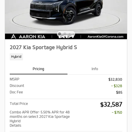
2027 Kia Sportage Hybrid S
Hybrid
Pricing
Info
MSRP
$32,830
Discount
- $328
Doc Fee
$85
$32,587
Total Price
Combo APR Offer: 5.50% APR for 48
- $750
months on select 2027 Kia Sportage
Hybrid
Details