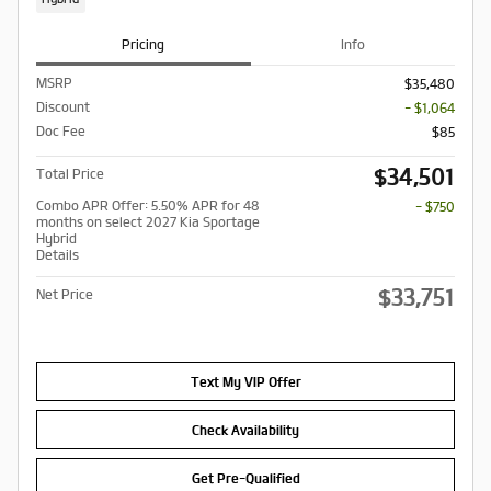
Pricing
Info
MSRP
$35,480
Discount
- $1,064
Doc Fee
$85
$34,501
Total Price
Combo APR Offer: 5.50% APR for 48
- $750
months on select 2027 Kia Sportage
Hybrid
Details
$33,751
Net Price
Text My VIP Offer
Check Availability
Get Pre-Qualified