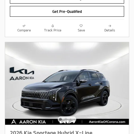
Get Pre-Qualified
Compare
Track Price
Save
Details
2026 Kia Sportage Hybrid X-Line