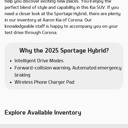
help you discover exciting new places. You’ll enjoy the
perfect blend of style and capability in this Kia SUV. If you
need a closer look at the Sportage Hybrid, there are plenty
in our inventory at Aaron Kia of Corona. Our
knowledgeable staff is happy to accompany you on your
test drive through Corona.
Why the 2025 Sportage Hybrid?
Intelligent Drive Modes
Forward-collision warning, Automated emergency
braking
Wireless Phone Charger Pad
Explore Available Inventory