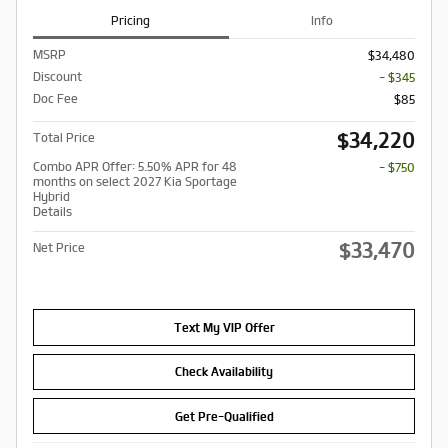
Pricing
Info
MSRP
$34,480
Discount
- $345
Doc Fee
$85
$34,220
Total Price
Combo APR Offer: 5.50% APR for 48
- $750
months on select 2027 Kia Sportage
Hybrid
Details
$33,470
Net Price
Text My VIP Offer
Check Availability
Get Pre-Qualified