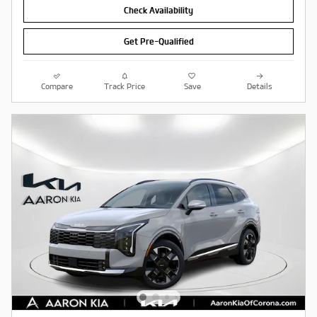
Check Availability
Get Pre-Qualified
Compare
Track Price
Save
Details