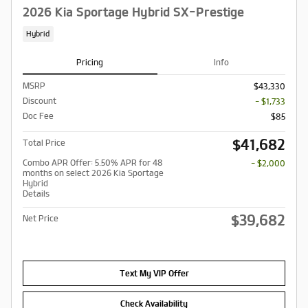
2026 Kia Sportage Hybrid SX-Prestige
Hybrid
Pricing
Info
MSRP
$43,330
Discount
- $1,733
Doc Fee
$85
$41,682
Total Price
Combo APR Offer: 5.50% APR for 48
- $2,000
months on select 2026 Kia Sportage
Hybrid
Details
$39,682
Net Price
Text My VIP Offer
Check Availability