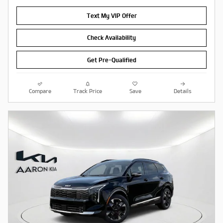
Text My VIP Offer
Check Availability
Get Pre-Qualified
Compare
Track Price
Save
Details