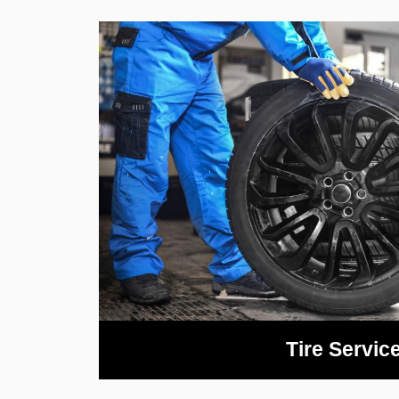
Tire Servic