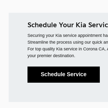
Schedule Your Kia Servi
Securing your Kia service appointment ha
Streamline the process using our quick an
For top quality Kia service in Corona CA,
your premier destination.
Schedule Service