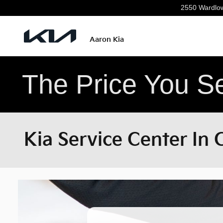
Skip to main content
2550 Wardlo
Aaron Kia
The Price You Se
Kia Service Center In