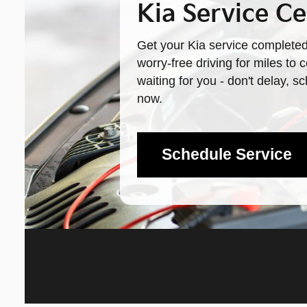
Kia Service Ce
Get your Kia service completed
worry-free driving for miles to
waiting for you - don't delay, 
now.
Schedule Service