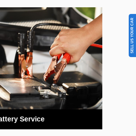
SELL US YOUR CAR
attery Service