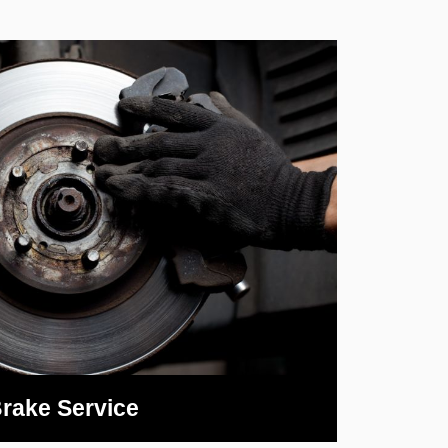
rake Service