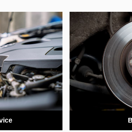
vice
B