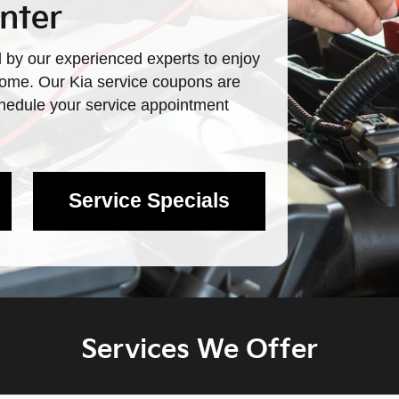
nter
 by our experienced experts to enjoy
 come. Our Kia service coupons are
schedule your service appointment
Service Specials
Services We Offer