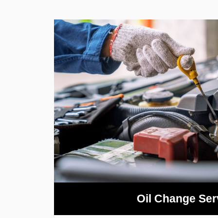
Oil Change Ser