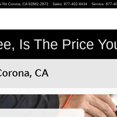
w Rd
Corona
,
CA
92882-2872
Sales
:
877-402-8434
Service
:
877-4
e, Is The Price Y
 Corona, CA