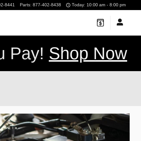
02-8441
Parts
:
877-402-8438
Today: 10:00 am - 8:00 pm
ou Pay!
Shop Now