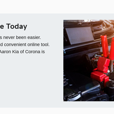
ce Today
s never been easier.
d convenient online tool.
 Aaron Kia of Corona is