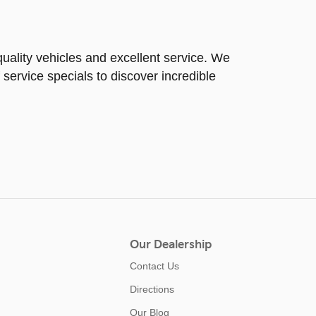
uality vehicles and excellent service. We
 service specials to discover incredible
Our Dealership
Contact Us
Directions
Our Blog