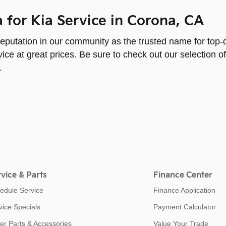
a for Kia Service in Corona, CA
eputation in our community as the trusted name for top-q
ice at great prices. Be sure to check out our selection of
.
vice & Parts
Finance Center
edule Service
Finance Application
vice Specials
Payment Calculator
er Parts & Accessories
Value Your Trade