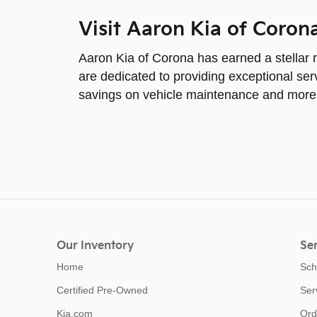
Visit Aaron Kia of Coron
Aaron Kia of Corona has earned a stellar r
are dedicated to providing exceptional serv
savings on vehicle maintenance and more
Our Inventory
Ser
Home
Sch
Certified Pre-Owned
Ser
Kia.com
Ord