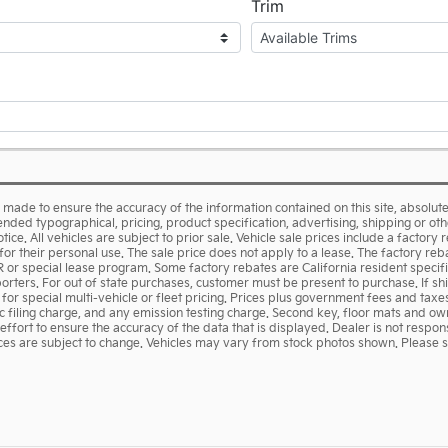
made to ensure the accuracy of the information contained on this site, absolu
ended typographical, pricing, product specification, advertising, shipping or ot
tice. All vehicles are subject to prior sale. Vehicle sale prices include a factory 
or their personal use. The sale price does not apply to a lease. The factory reba
R or special lease program. Some factory rebates are California resident specif
porters. For out of state purchases, customer must be present to purchase. If s
s for special multi-vehicle or fleet pricing. Prices plus government fees and tax
 filing charge, and any emission testing charge. Second key, floor mats and ow
rt to ensure the accuracy of the data that is displayed. Dealer is not responsi
rices are subject to change. Vehicles may vary from stock photos shown. Please se