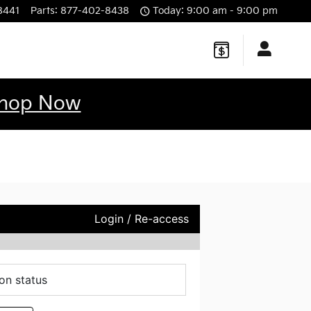
8441
Parts
:
877-402-8438
Today: 9:00 am - 9:00 pm
hop Now