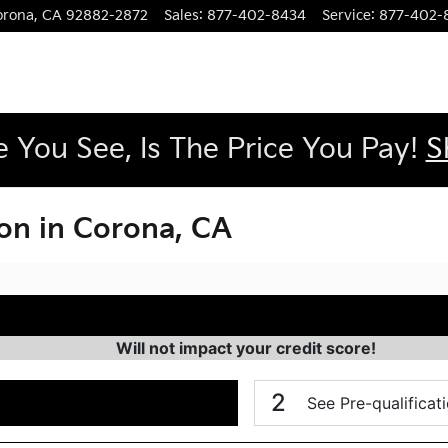
orona
,
CA
92882-2872
Sales
:
877-402-8434
Service
:
877-402-
e You See, Is The Price You Pay!
S
ion in Corona, CA