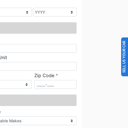
SELL US YOUR CAR