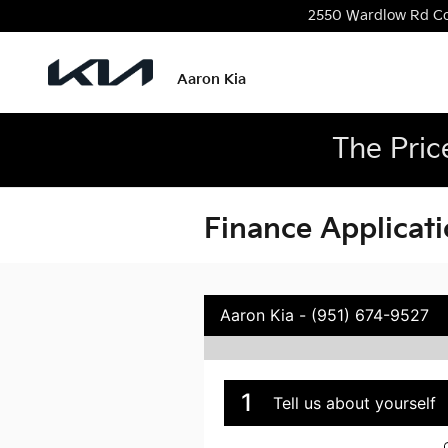
Skip to main content
2550 Wardlow Rd
C
Aaron Kia
The Pric
Finance Applicat