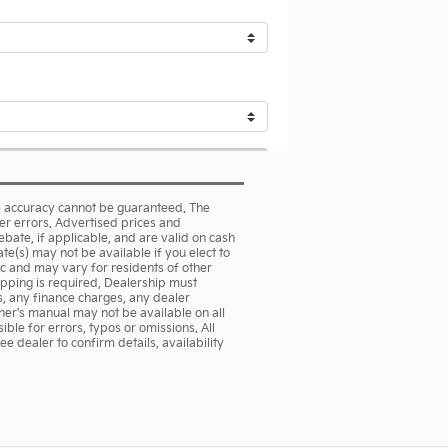
te accuracy cannot be guaranteed. The
her errors. Advertised prices and
rebate, if applicable, and are valid on cash
te(s) may not be available if you elect to
ic and may vary for residents of other
hipping is required, Dealership must
es, any finance charges, any dealer
ner's manual may not be available on all
ble for errors, typos or omissions. All
e dealer to confirm details, availability