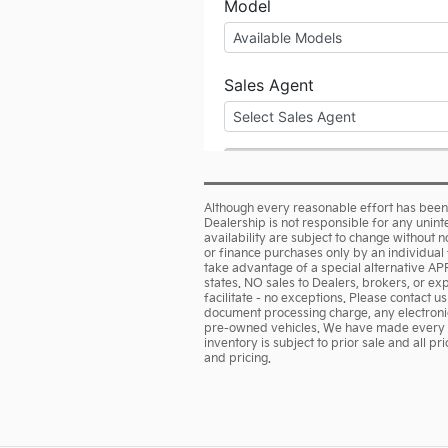
Although every reasonable effort has been 
Dealership is not responsible for any unint
availability are subject to change without no
or finance purchases only by an individual f
take advantage of a special alternative AP
states. NO sales to Dealers, brokers, or ex
facilitate - no exceptions. Please contact u
document processing charge, any electronic
pre-owned vehicles. We have made every effo
inventory is subject to prior sale and all p
and pricing.