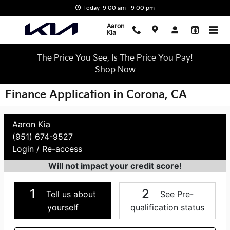
Skip to main content
Today: 9:00 am - 9:00 pm
Aaron
Kia
The Price You See, Is The Price You Pay!
Shop Now
Finance Application in Corona, CA