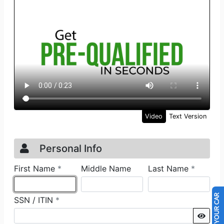
SELL US YOUR CAR