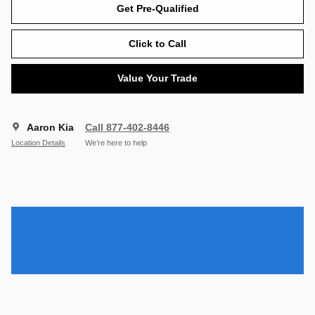
Get Pre-Qualified
Click to Call
Value Your Trade
Aaron Kia
Call 877-402-8446
Location Details
We’re here to help