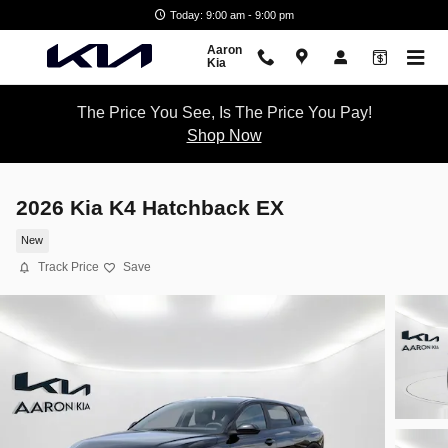
Skip to main content
Today: 9:00 am - 9:00 pm
Aaron
Kia
The Price You See, Is The Price You Pay!
Shop Now
2026 Kia K4 Hatchback EX
New
Track Price
Save