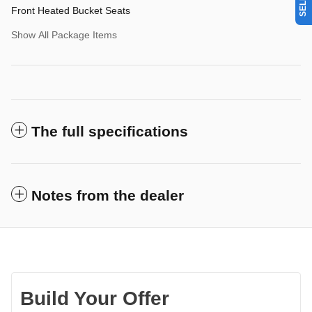
Front Heated Bucket Seats
Show All Package Items
The full specifications
Notes from the dealer