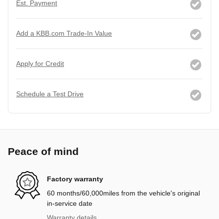
Est. Payment
Add a KBB.com Trade-In Value
Apply for Credit
Schedule a Test Drive
Peace of mind
Factory warranty
60 months/60,000miles from the vehicle's original
in-service date
Warranty details