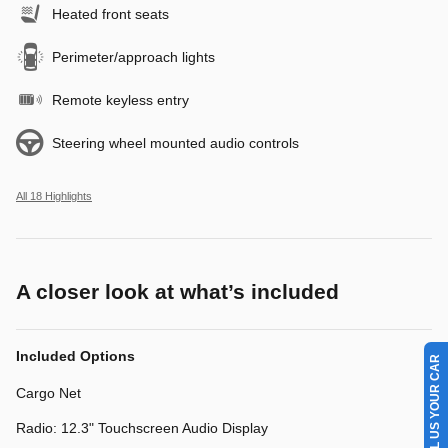
Heated front seats
Perimeter/approach lights
Remote keyless entry
Steering wheel mounted audio controls
All 18 Highlights
A closer look at what’s included
SELL US YOUR CAR
Included Options
Cargo Net
Radio: 12.3" Touchscreen Audio Display