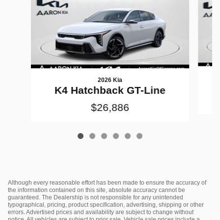
2026 Kia
K4 Hatchback GT-Line
$26,886
Although every reasonable effort has been made to ensure the accuracy of
the information contained on this site, absolute accuracy cannot be
guaranteed. The Dealership is not responsible for any unintended
typographical, pricing, product specification, advertising, shipping or other
errors. Advertised prices and availability are subject to change without
notice. All vehicles are subject to prior sale. Vehicle sale prices include a