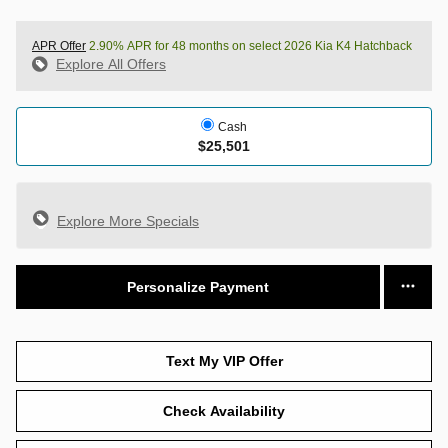
APR Offer
2.90% APR for 48 months on select 2026 Kia K4 Hatchback
Explore All Offers
Cash
$25,501
Explore More Specials
Personalize Payment
Text My VIP Offer
Check Availability