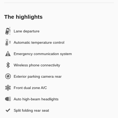
The highlights
Lane departure
Automatic temperature control
Emergency communication system
Wireless phone connectivity
Exterior parking camera rear
Front dual zone A/C
Auto high-beam headlights
Split folding rear seat