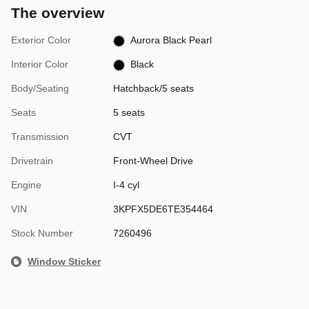
The overview
Exterior Color
Aurora Black Pearl
Interior Color
Black
Body/Seating
Hatchback/5 seats
Seats
5 seats
Transmission
CVT
Drivetrain
Front-Wheel Drive
Engine
I-4 cyl
VIN
3KPFX5DE6TE354464
Stock Number
7260496
Window Sticker