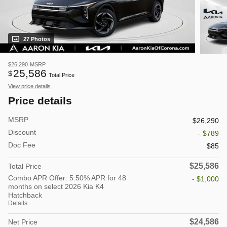
27 Photos
$26,290
MSRP
25,586
$
Total Price
View price details
Price details
MSRP
$26,290
Discount
- $789
Doc Fee
$85
$25,586
Total Price
Combo APR Offer: 5.50% APR for 48
- $1,000
months on select 2026 Kia K4
Hatchback
Details
$24,586
Net Price