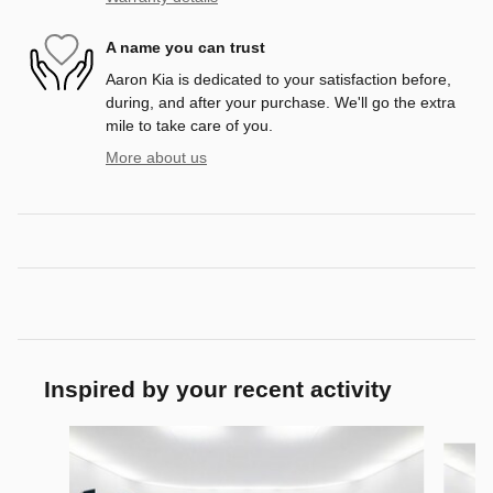
A name you can trust
Aaron Kia is dedicated to your satisfaction before,
during, and after your purchase. We'll go the extra
mile to take care of you.
More about us
Inspired by your recent activity
Slide 1 of 6