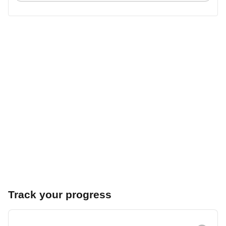
Track your progress