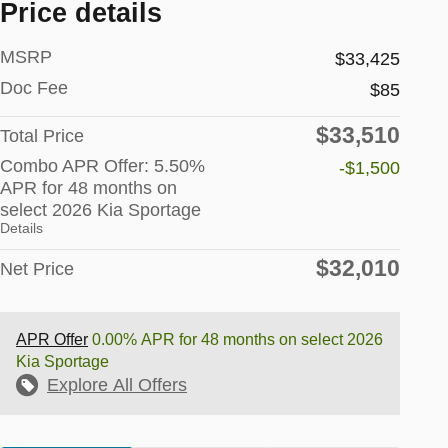
Price details
MSRP
$33,425
Doc Fee
$85
$33,510
Total Price
Combo APR Offer: 5.50%
-$1,500
APR for 48 months on
select 2026 Kia Sportage
Details
$32,010
Net Price
APR Offer
0.00% APR for 48 months on select 2026
Kia Sportage
Explore All Offers