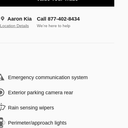
Aaron Kia
Call 877-402-8434
Location Details
We’re here to help
Emergency communication system
Exterior parking camera rear
Rain sensing wipers
Perimeter/approach lights