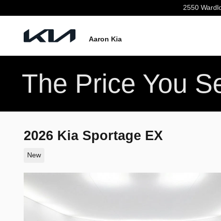
Skip to main content
2550 Wardl
Aaron Kia
The Price You Se
2026 Kia Sportage EX
New