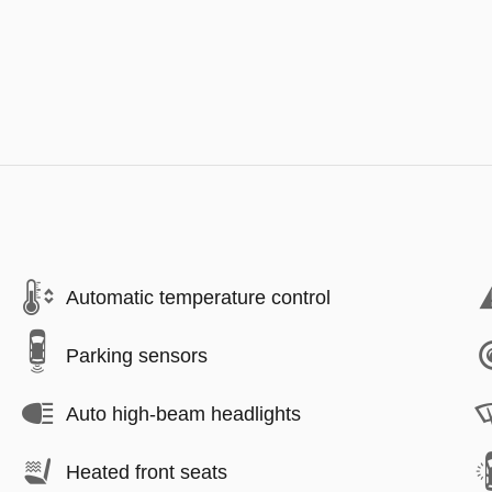
Automatic temperature control
Parking sensors
Auto high-beam headlights
Heated front seats