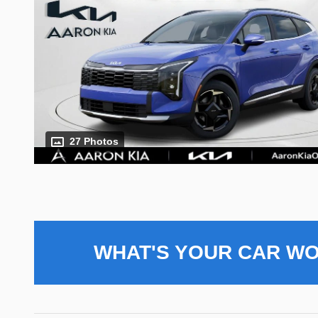
27 Photos
WHAT'S YOUR CAR W