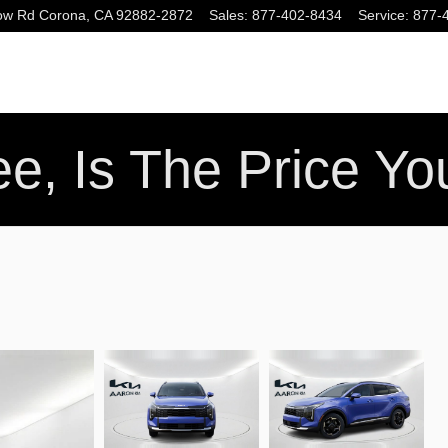
ow Rd
Corona
,
CA
92882-2872
Sales
:
877-402-8434
Service
:
877-
e, Is The Price Y