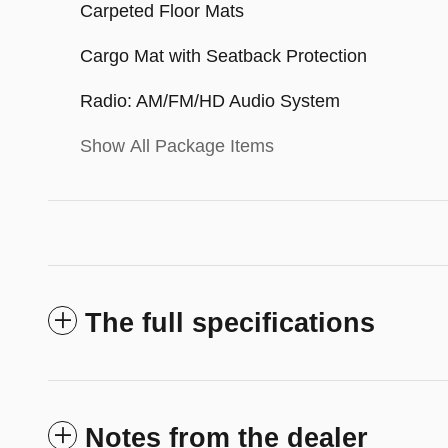
Carpeted Floor Mats
Cargo Mat with Seatback Protection
Radio: AM/FM/HD Audio System
Show All Package Items
The full specifications
Notes from the dealer