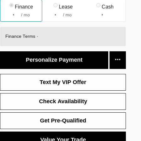
Finance
Lease
Cash
/ mo
/ mo
Finance Terms
Personalize Payment
Text My VIP Offer
Check Availability
Get Pre-Qualified
Value Your Trade