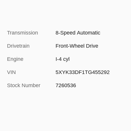
Transmission
8-Speed Automatic
Drivetrain
Front-Wheel Drive
Engine
I-4 cyl
VIN
5XYK33DF1TG455292
Stock Number
7260536