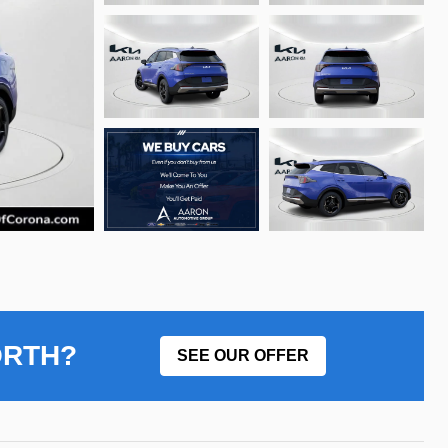
ORTH?
SEE OUR OFFER