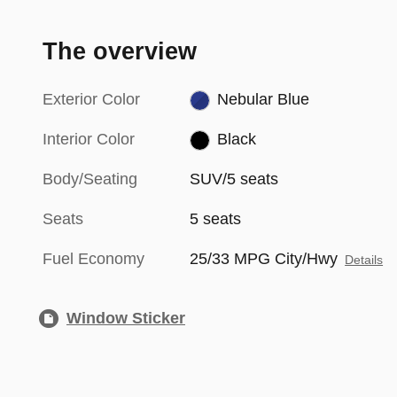
The overview
Exterior Color
Nebular Blue
Interior Color
Black
Body/Seating
SUV/5 seats
Seats
5 seats
Fuel Economy
25/33 MPG City/Hwy
Details
Window Sticker