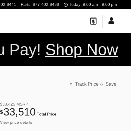
402-8441
Parts
:
877-402-8438
Today: 9:00 am - 9:00 pm
ou Pay!
Shop Now
Track Price
Save
$33,425
MSRP
33,510
$
Total Price
View price details