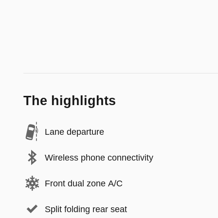
The highlights
Lane departure
Wireless phone connectivity
Front dual zone A/C
Split folding rear seat