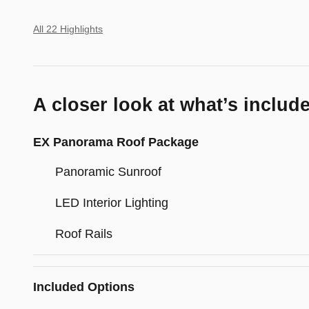
All 22 Highlights
A closer look at what’s includ
EX Panorama Roof Package
Panoramic Sunroof
LED Interior Lighting
Roof Rails
Included Options