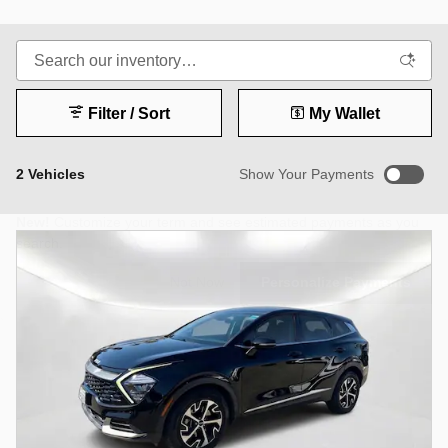
Filter / Sort
My Wallet
2 Vehicles
Show Your Payments
New!
Customize your term and see estimated payments as you
search.
Not Now
Personalize Payments