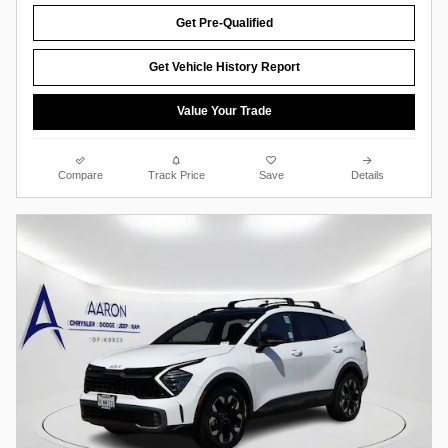
Get Pre-Qualified
Get Vehicle History Report
Value Your Trade
Compare
Track Price
Save
Details