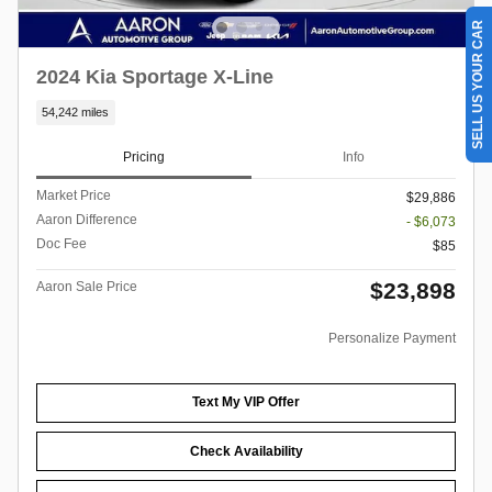
SELL US YOUR CAR
2024 Kia Sportage X-Line
54,242 miles
Pricing
Info
Market Price
$29,886
Aaron Difference
- $6,073
Doc Fee
$85
$23,898
Aaron Sale Price
Personalize Payment
Text My VIP Offer
Check Availability