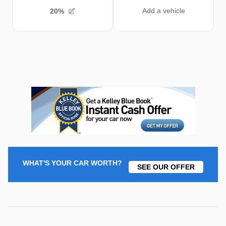
WHAT'S YOUR CAR WORTH?
SEE OUR OFFER