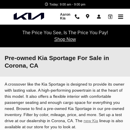
Skip to main content
Today: 9:00 am - 9:00 pm
Aaron
Kia
The Price You See, Is The Price You Pay!
Shop Now
Pre-owned Kia Sportage For Sale in
Corona, CA
A crossover like the Kia Sportage is designed to provide its owner
with lasting value. A high-performing powertrain is at the heart of
this model. It also offers a flexible interior with comfortable
passenger seating and enough cargo space for everything you
need. Browse to find a pre-owned Kia Sportage in our pre-owned
inventory. Filter by color, mileage, price, and more. Set up a test
drive at our dealership in Corona, CA. The
new Kia
lineup is also
available at our store for you to look at.