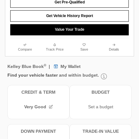
Get Pre-Qualified
Get Vehicle History Report
Value Your Trade
Compare
Track Price
Save
Details