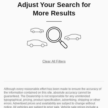
Adjust Your Search for
More Results
Clear All Filters
Although every reasonable effort has been made to ensure the accuracy of
the information contained on this site, absolute accuracy cannot be
guaranteed. The Dealership is not responsible for any unintended
typographical, pricing, product specification, advertising, shipping or other
errors. Advertised prices and availability are subject to change without
notice. All vehicles are subject to prior sale. Vehicle sale prices include a