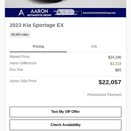
2023 Kia Sportage EX
68,983 miles
Pricing
Info
Market Price
$24,190
Aaron Difference
- $2,218
Doc Fee
$85
$22,057
Aaron Sale Price
Personalize Payment
Text My VIP Offer
Check Availability