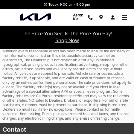
Skip to main content
Today: 9:00 am - 9:00 pm
Aaron
Kia
The Price You See, Is The Price You Pay!
Shop Now
Although every reasonable effort has been made to ensure the accuracy of
the information contained on this site, absolute accuracy cannot be
guaranteed. The Dealership is not responsible for any unintended
typographical, pricing, product specification, advertising, shipping or other
errors. Advertised prices and availability are subject to change without
notice. All vehicles are subject to prior sale. Vehicle sale prices include a
factory rebate, if applicable, and are valid on cash or finance purchases
only by an individual for their personal use. The sale price does not apply to
a lease. The factory rebate(s) may not be available if you elect to take
advantage of a special alternative APR or special lease program. Some
factory rebates are California resident specific and may vary for residents
of other states. NO sales to Dealers, brokers, or exporters. For out of state
purchases, customer must be present to purchase. If shipping is required,
Dealership must facilitate - no exceptions. Please contact us for multi-
vehicle or fleet pricing. Prices plus government fees and taxes, any finance
charges, any electronic filing charge, and any emission testing charge.
Contact