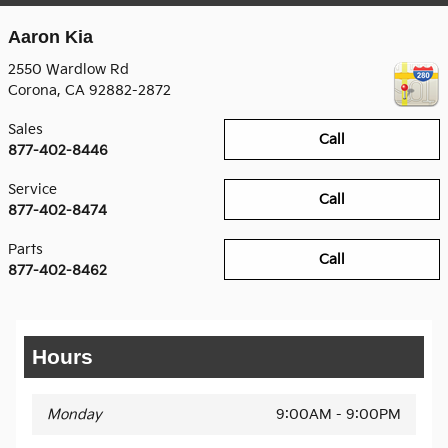
Aaron Kia
2550 Wardlow Rd
Corona
,
CA
92882-2872
Sales
Call
877-402-8446
Service
Call
877-402-8474
Parts
Call
877-402-8462
Hours
Monday
9:00AM - 9:00PM