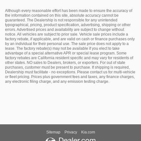
Although every reasonable effort has been made to ensure the accuracy of
the information contained on this site, absolute accuracy cannot be
guaranteed. The Dealership is not responsible for any unintended
typographical, pricing, product specification, advertising, shipping or other
errors. Advertised prices and availability are subject to change without
notice. All vehicles are subject to prior sale. Vehicle sale prices include a
factory rebate, if applicable, and are valid on cash or finance purchases only
by an individual for their personal use. The sale price does not apply to a
lease. The factory rebate(s) may not be available if you elect to take
advantage of a special alternative APR or special lease program. Some
factory rebates are California resident specific and may vary for residents of
other states. NO sales to Dealers, brokers, or exporters. For out of state
purchases, customer must be present to purchase. If shipping is required,
Dealership must facilitate - no exceptions. Please contact us for multi-vehicle
or fleet pricing. Prices plus government fees and taxes, any finance charges,
any electronic filing charge, and any emission testing charge.
Sitemap
Privacy
Kia.com