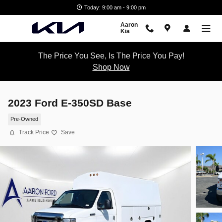
Skip to main content
Today: 9:00 am - 9:00 pm
Aaron
Kia
The Price You See, Is The Price You Pay!
Shop Now
2023 Ford E-350SD Base
Pre-Owned
Track Price
Save