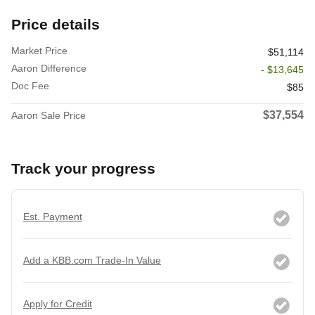
Price details
Market Price
$51,114
Aaron Difference
- $13,645
Doc Fee
$85
$37,554
Aaron Sale Price
Track your progress
Est. Payment
Add a KBB.com Trade-In Value
Apply for Credit