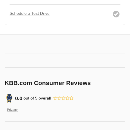
Schedule a Test Drive
KBB.com Consumer Reviews
0.0
out of
5
overall
Privacy