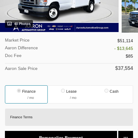
40 Photos
Market Price
$51,114
Aaron Difference
- $13,645
Doc Fee
$85
$37,554
Aaron Sale Price
Finance
Lease
Cash
/ mo
/ mo
Finance Terms
Personalize Payment