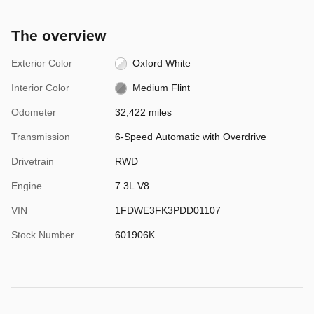
The overview
Exterior Color
Oxford White
Interior Color
Medium Flint
Odometer
32,422 miles
Transmission
6-Speed Automatic with Overdrive
Drivetrain
RWD
Engine
7.3L V8
VIN
1FDWE3FK3PDD01107
Stock Number
601906K