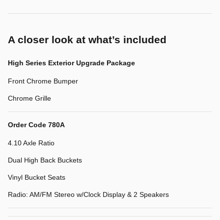
A closer look at what’s included
High Series Exterior Upgrade Package
Front Chrome Bumper
Chrome Grille
Order Code 780A
4.10 Axle Ratio
Dual High Back Buckets
Vinyl Bucket Seats
Radio: AM/FM Stereo w/Clock Display & 2 Speakers