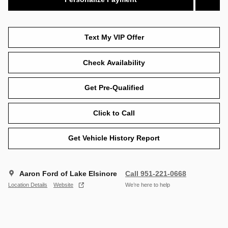
Text My VIP Offer
Check Availability
Get Pre-Qualified
Click to Call
Get Vehicle History Report
Aaron Ford of Lake Elsinore
Call 951-221-0668
Location Details
Website
We’re here to help