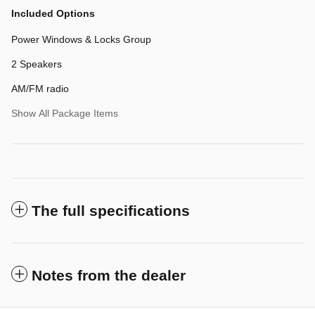
Included Options
Power Windows & Locks Group
2 Speakers
AM/FM radio
Show All Package Items
The full specifications
Notes from the dealer