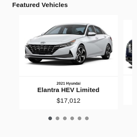
Featured Vehicles
Slide 1 of 6
2021 Hyundai
Elantra HEV Limited
$17,012