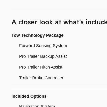
A closer look at what’s includ
Tow Technology Package
Forward Sensing System
Pro Trailer Backup Assist
Pro Trailer Hitch Assist
Trailer Brake Controller
Included Options
Navigation System