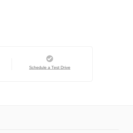
Schedule a Test Drive