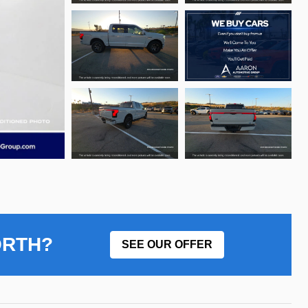
ORTH?
SEE OUR OFFER