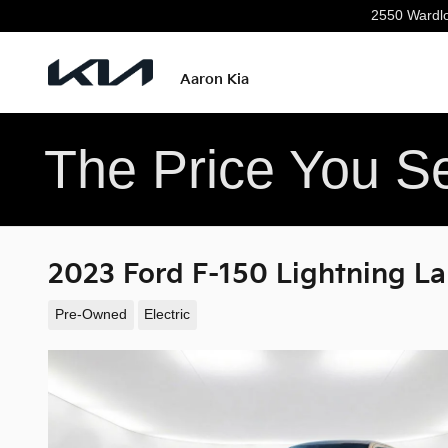
Skip to main content
2550 Wardl
Aaron Kia
The Price You Se
2023 Ford F-150 Lightning La
Pre-Owned
Electric