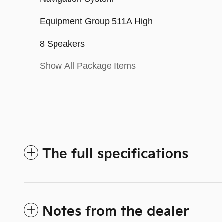
Equipment Group 511A High
8 Speakers
Show All Package Items
The full specifications
Notes from the dealer