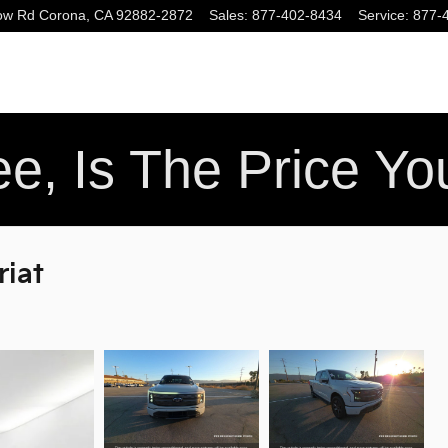
ow Rd
Corona
,
CA
92882-2872
Sales
:
877-402-8434
Service
:
877-
e, Is The Price Y
riat