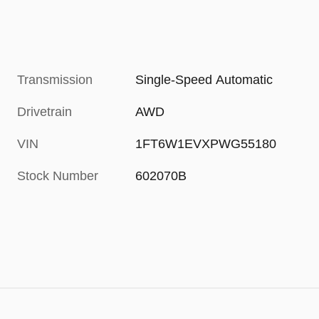
Transmission
Single-Speed Automatic
Drivetrain
AWD
VIN
1FT6W1EVXPWG55180
Stock Number
602070B