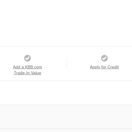
Add a KBB.com
Apply for Credit
Trade-In Value