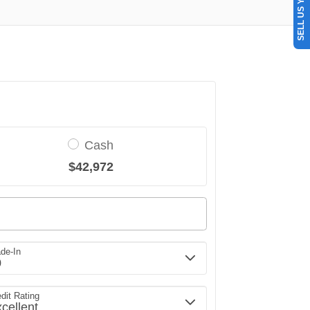
SELL US YOUR CAR