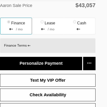
$43,057
Aaron Sale Price
Finance
Lease
Cash
/ mo
/ mo
Finance Terms
Personalize Payment
Text My VIP Offer
Check Availability