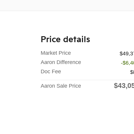
Price details
Market Price
$49,3
Aaron Difference
-$6,4
Doc Fee
$
$43,0
Aaron Sale Price