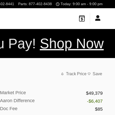
402-8441
Parts
:
877-402-8438
Today: 9:00 am - 9:00 pm
ou Pay!
Shop Now
Track Price
Save
Market Price
$49,379
Aaron Difference
-$6,407
Doc Fee
$85