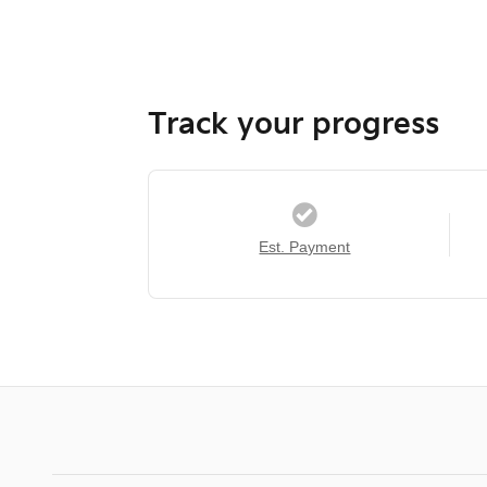
Track your progress
Est. Payment