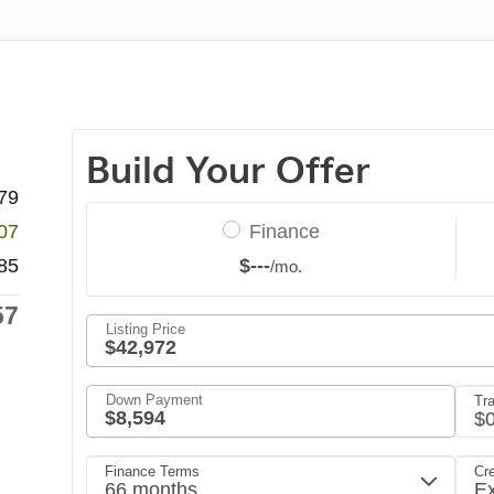
79
07
85
57