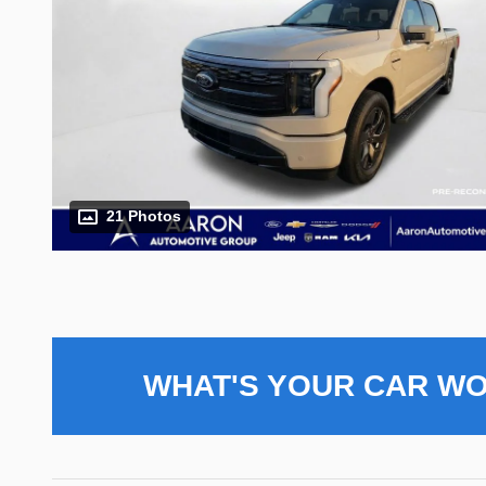
21 Photos
WHAT'S YOUR CAR W