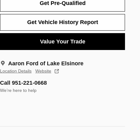
Get Pre-Qualified
Get Vehicle History Report
Value Your Trade
Aaron Ford of Lake Elsinore
Location Details
Website
Call 951-221-0668
We’re here to help