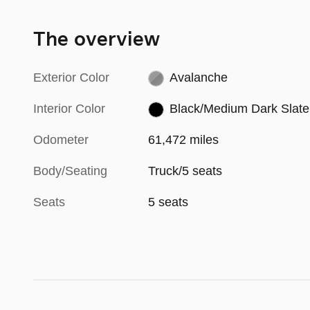
The overview
Exterior Color
Avalanche
Interior Color
Black/Medium Dark Slate
Odometer
61,472 miles
Body/Seating
Truck/5 seats
Seats
5 seats