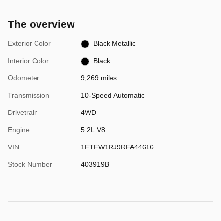
The overview
Exterior Color
Black Metallic
Interior Color
Black
Odometer
9,269 miles
Transmission
10-Speed Automatic
Drivetrain
4WD
Engine
5.2L V8
VIN
1FTFW1RJ9RFA44616
Stock Number
403919B