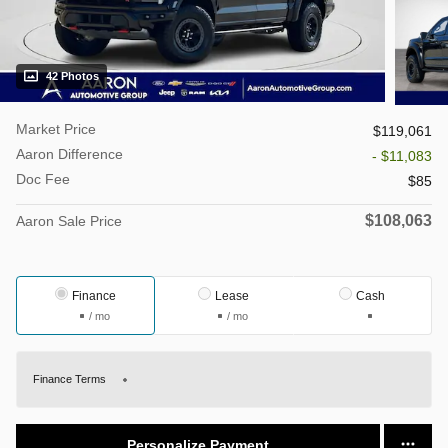
42 Photos
Market Price
$119,061
Aaron Difference
- $11,083
Doc Fee
$85
$108,063
Aaron Sale Price
Finance
Lease
Cash
/ mo
/ mo
Finance Terms
Personalize Payment