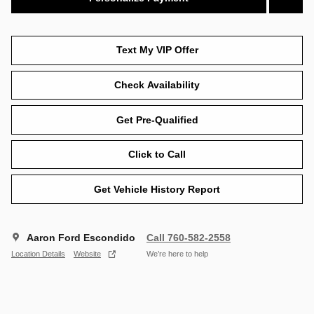
Text My VIP Offer
Check Availability
Get Pre-Qualified
Click to Call
Get Vehicle History Report
Aaron Ford Escondido
Call 760-582-2558
Location Details
Website
We’re here to help