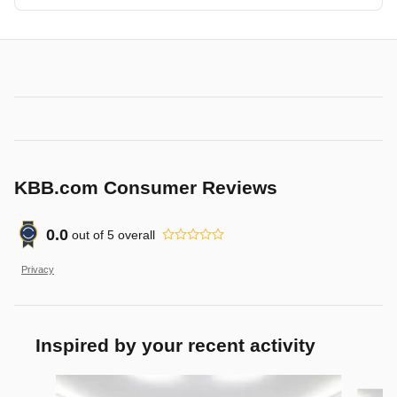
KBB.com Consumer Reviews
0.0
out of
5
overall
Privacy
Inspired by your recent activity
Slide 1 of 6