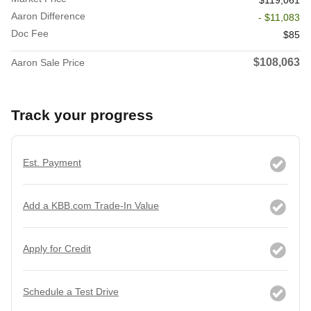
$119,061
Aaron Difference
- $11,083
Doc Fee
$85
$108,063
Aaron Sale Price
Track your progress
Est. Payment
Add a KBB.com Trade-In Value
Apply for Credit
Schedule a Test Drive