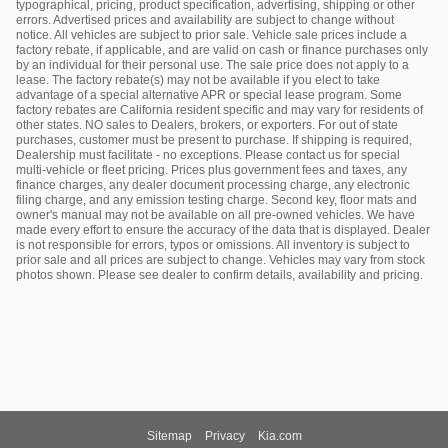
typographical, pricing, product specification, advertising, shipping or other
errors. Advertised prices and availability are subject to change without
notice. All vehicles are subject to prior sale. Vehicle sale prices include a
factory rebate, if applicable, and are valid on cash or finance purchases only
by an individual for their personal use. The sale price does not apply to a
lease. The factory rebate(s) may not be available if you elect to take
advantage of a special alternative APR or special lease program. Some
factory rebates are California resident specific and may vary for residents of
other states. NO sales to Dealers, brokers, or exporters. For out of state
purchases, customer must be present to purchase. If shipping is required,
Dealership must facilitate - no exceptions. Please contact us for special
multi-vehicle or fleet pricing. Prices plus government fees and taxes, any
finance charges, any dealer document processing charge, any electronic
filing charge, and any emission testing charge. Second key, floor mats and
owner's manual may not be available on all pre-owned vehicles. We have
made every effort to ensure the accuracy of the data that is displayed. Dealer
is not responsible for errors, typos or omissions. All inventory is subject to
prior sale and all prices are subject to change. Vehicles may vary from stock
photos shown. Please see dealer to confirm details, availability and pricing.
Sitemap
Privacy
Kia.com