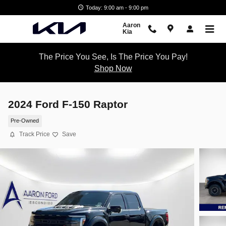
Skip to main content
Today: 9:00 am - 9:00 pm
Aaron
Kia
The Price You See, Is The Price You Pay!
Shop Now
2024 Ford F-150 Raptor
Pre-Owned
Track Price
Save