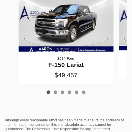
2024 Ford
F-150 Lariat
$49,457
Although every reasonable effort has been made to ensure the accuracy of
the information contained on this site, absolute accuracy cannot be
guaranteed. The Dealership is not responsible for any unintended