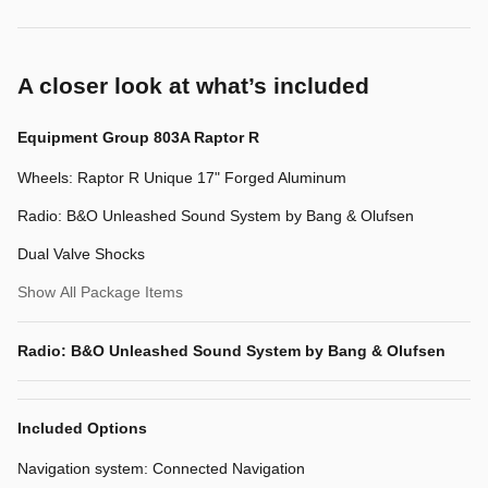
A closer look at what’s included
Equipment Group 803A Raptor R
Wheels: Raptor R Unique 17" Forged Aluminum
Radio: B&O Unleashed Sound System by Bang & Olufsen
Dual Valve Shocks
Show All Package Items
Radio: B&O Unleashed Sound System by Bang & Olufsen
Included Options
Navigation system: Connected Navigation