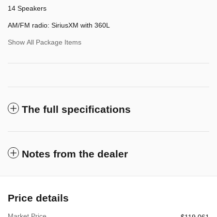
14 Speakers
AM/FM radio: SiriusXM with 360L
Show All Package Items
The full specifications
Notes from the dealer
Price details
Market Price