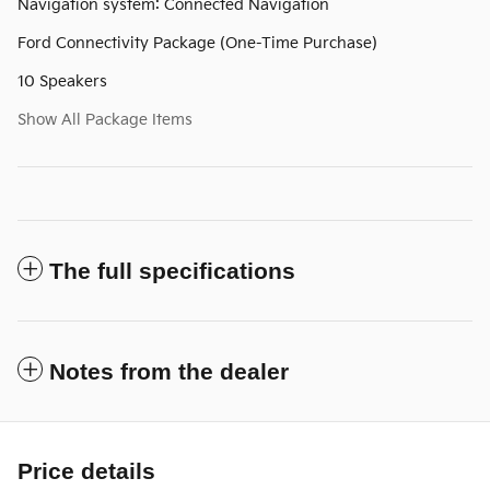
Navigation system: Connected Navigation
Ford Connectivity Package (One-Time Purchase)
10 Speakers
Show All Package Items
The full specifications
Notes from the dealer
Price details