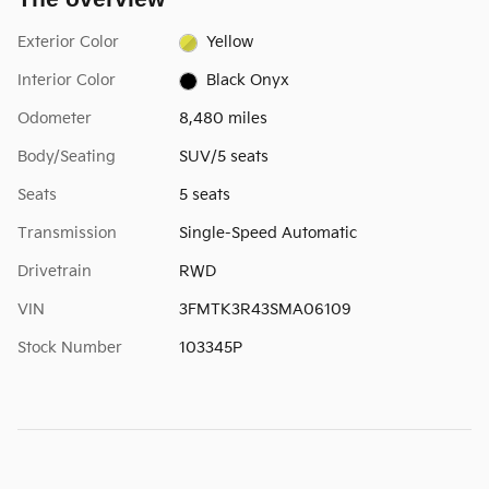
Exterior Color
Yellow
Interior Color
Black Onyx
Odometer
8,480 miles
Body/Seating
SUV/5 seats
Seats
5 seats
Transmission
Single-Speed Automatic
Drivetrain
RWD
VIN
3FMTK3R43SMA06109
Stock Number
103345P