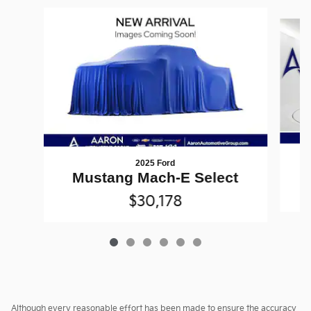
Slide 1 of 6
2025 Ford
Mustang Mach-E Select
$30,178
Although every reasonable effort has been made to ensure the accuracy