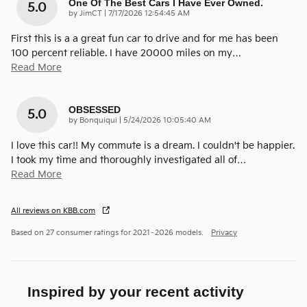
One Of The Best Cars I Have Ever Owned.
5.0
on
by
JimCT
|
7/17/2026 12:54:45 AM
First this is a a great fun car to drive and for me has been
100 percent reliable. I have 20000 miles on my
…
Read More
OBSESSED
5.0
on
by
Bonquiqui
|
5/24/2026 10:05:40 AM
I love this car!! My commute is a dream. I couldn't be happier.
I took my time and thoroughly investigated all of
…
Read More
All reviews on KBB.com
Based on 27 consumer ratings for 2021–2026 models.
Privacy
Inspired by your recent activity