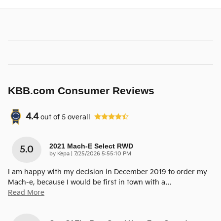
KBB.com Consumer Reviews
4.4
out of
5
overall
2021 Mach-E Select RWD
5.0
on
by
Kepa
|
7/25/2026 5:55:10 PM
I am happy with my decision in December 2019 to order my
Mach-e, because I would be first in town with a
…
Read More