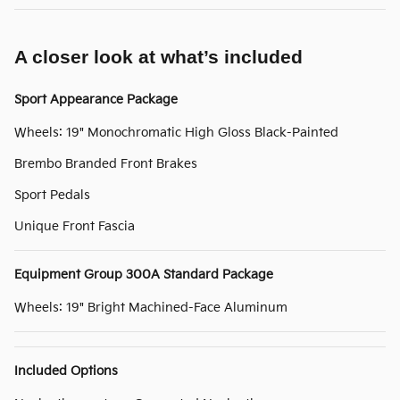
A closer look at what’s included
Sport Appearance Package
Wheels: 19" Monochromatic High Gloss Black-Painted
Brembo Branded Front Brakes
Sport Pedals
Unique Front Fascia
Equipment Group 300A Standard Package
Wheels: 19" Bright Machined-Face Aluminum
Included Options