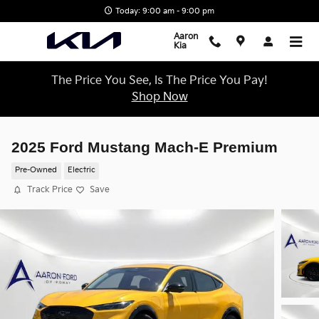
Skip to main content
Today: 9:00 am - 9:00 pm
Aaron
Kia
The Price You See, Is The Price You Pay!
Shop Now
2025 Ford Mustang Mach-E Premium
Pre-Owned
Electric
Track Price
Save