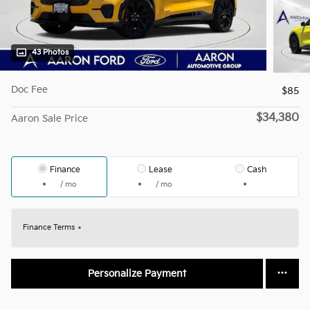
43 Photos
Doc Fee
$85
$34,380
Aaron Sale Price
Finance
Lease
Cash
/ mo
/ mo
Finance Terms
Personalize Payment