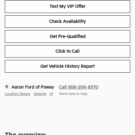
Text My VIP Offer
Check Availability
Get Pre-Qualified
Click to Call
Get Vehicle History Report
Aaron Ford of Poway
Call 858-206-8370
Location Details
Website
We’re here to help
The overview