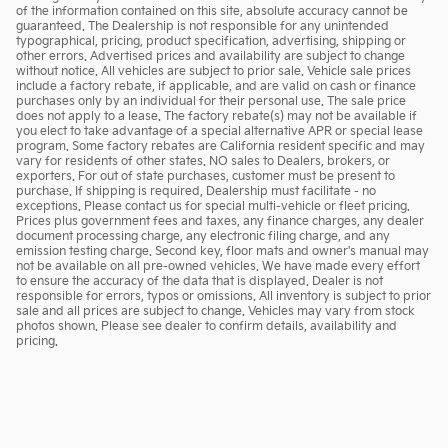
of the information contained on this site, absolute accuracy cannot be
guaranteed. The Dealership is not responsible for any unintended
typographical, pricing, product specification, advertising, shipping or
other errors. Advertised prices and availability are subject to change
without notice. All vehicles are subject to prior sale. Vehicle sale prices
include a factory rebate, if applicable, and are valid on cash or finance
purchases only by an individual for their personal use. The sale price
does not apply to a lease. The factory rebate(s) may not be available if
you elect to take advantage of a special alternative APR or special lease
program. Some factory rebates are California resident specific and may
vary for residents of other states. NO sales to Dealers, brokers, or
exporters. For out of state purchases, customer must be present to
purchase. If shipping is required, Dealership must facilitate - no
exceptions. Please contact us for special multi-vehicle or fleet pricing.
Prices plus government fees and taxes, any finance charges, any dealer
document processing charge, any electronic filing charge, and any
emission testing charge. Second key, floor mats and owner's manual may
not be available on all pre-owned vehicles. We have made every effort
to ensure the accuracy of the data that is displayed. Dealer is not
responsible for errors, typos or omissions. All inventory is subject to prior
sale and all prices are subject to change. Vehicles may vary from stock
photos shown. Please see dealer to confirm details, availability and
pricing.