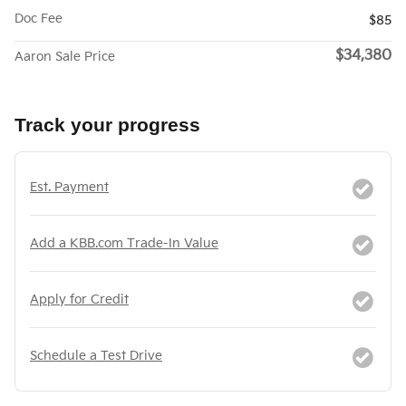
Doc Fee
$85
$34,380
Aaron Sale Price
Track your progress
Est. Payment
Add a KBB.com Trade-In Value
Apply for Credit
Schedule a Test Drive