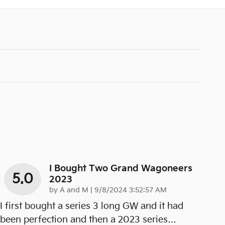
I Bought Two Grand Wagoneers
5.0
2023
on
by
A and M
|
9/8/2024 3:52:57 AM
I first bought a series 3 long GW and it had
been perfection and then a 2023 series
…