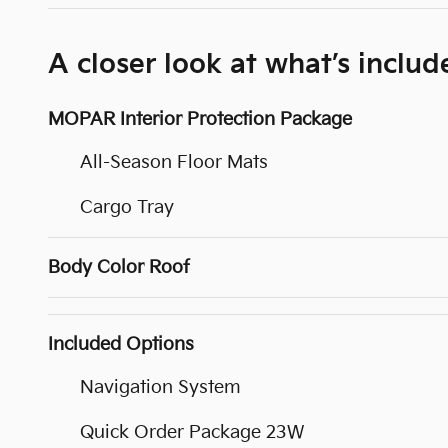
A closer look at what’s includ
MOPAR Interior Protection Package
All-Season Floor Mats
Cargo Tray
Body Color Roof
Included Options
Navigation System
Quick Order Package 23W