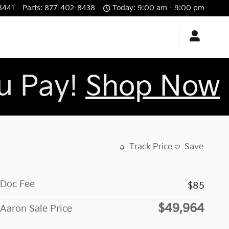
8441
Parts
:
877-402-8438
Today: 9:00 am - 9:00 pm
ou Pay!
Shop Now
Track Price
Save
Doc Fee
$85
$49,964
Aaron Sale Price