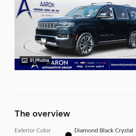
51 Photos
The overview
Exterior Color
Diamond Black Crystal