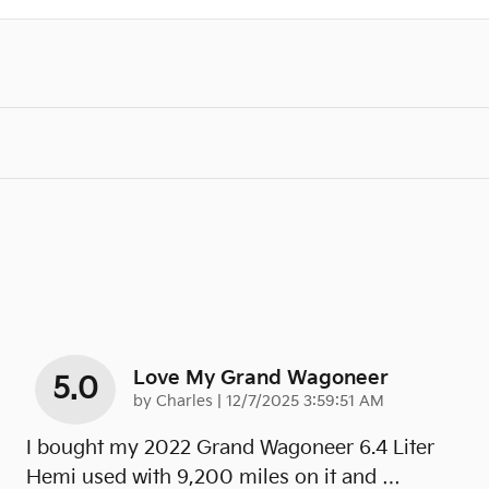
Love My Grand Wagoneer
5.0
on
by
Charles
|
12/7/2025 3:59:51 AM
I bought my 2022 Grand Wagoneer 6.4 Liter
Hemi used with 9,200 miles on it and
…