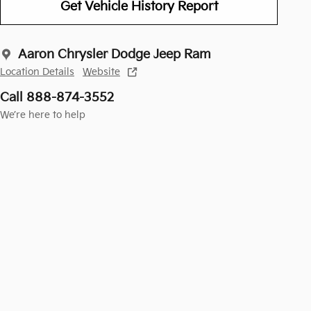
Get Vehicle History Report
Aaron Chrysler Dodge Jeep Ram
Location Details
Website
Call 888-874-3552
We’re here to help