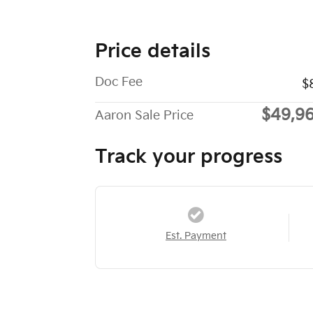
Price details
Doc Fee
$
$49,9
Aaron Sale Price
Track your progress
Est. Payment