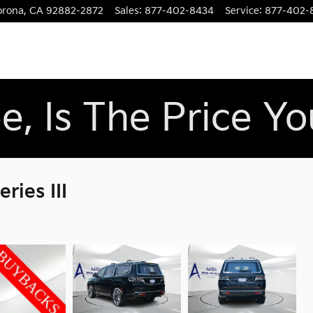
orona
,
CA
92882-2872
Sales
:
877-402-8434
Service
:
877-402-
e, Is The Price Y
ies III