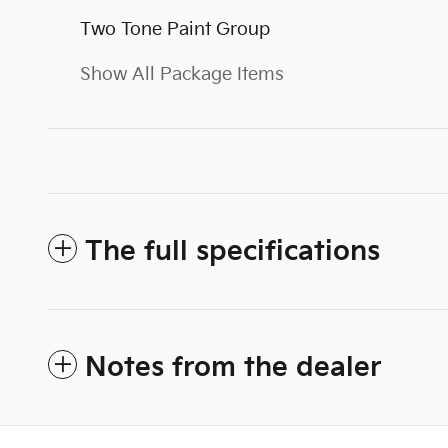
Two Tone Paint Group
Show All Package Items
The full specifications
Notes from the dealer