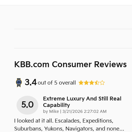
KBB.com Consumer Reviews
3.4
out of
5
overall
Extreme Luxury And Still Real
5.0
Capability
on
by
Mike
|
3/21/2026 2:27:02 AM
I looked at it all. Escalades, Expeditions,
Suburbans, Yukons, Navigators, and none
…