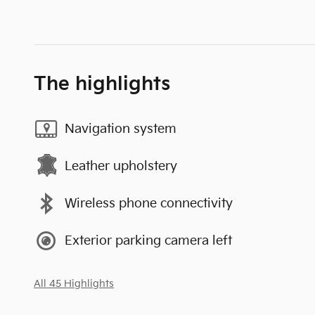
The highlights
Navigation system
Leather upholstery
Wireless phone connectivity
Exterior parking camera left
All 45 Highlights