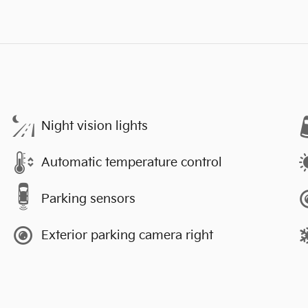
Night vision lights
Automatic temperature control
Parking sensors
Exterior parking camera right