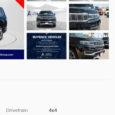
Drivetrain
4x4