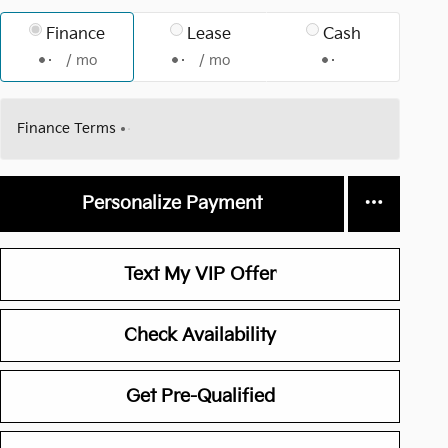
Finance
Lease
Cash
/ mo
/ mo
Finance Terms
Personalize Payment
Text My VIP Offer
Check Availability
Get Pre-Qualified