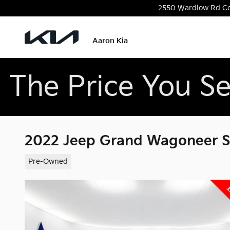
Skip to main content
2550 Wardlow Rd
C
Aaron Kia
The Price You Se
2022 Jeep Grand Wagoneer Ser
Pre-Owned