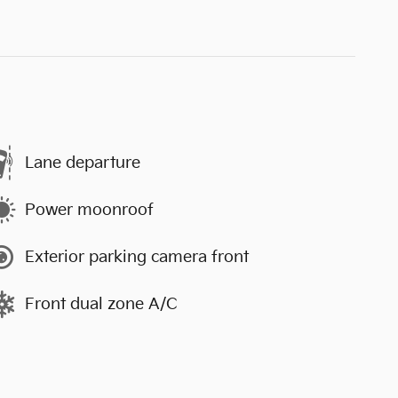
Lane departure
Power moonroof
Exterior parking camera front
Front dual zone A/C