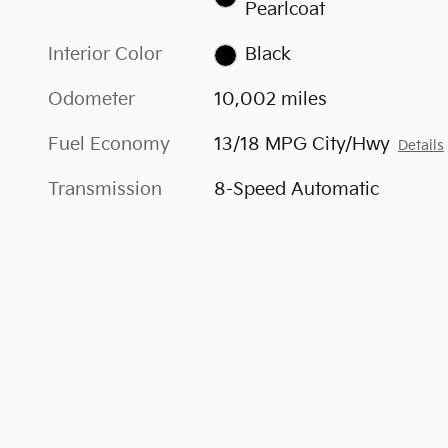
Pearlcoat
Interior Color
Black
Odometer
10,002 miles
Fuel Economy
13/18 MPG City/Hwy
Details
Transmission
8-Speed Automatic