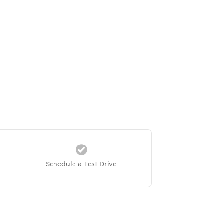
Schedule a Test Drive