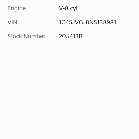
Engine
V-8 cyl
VIN
1C4SJVGJ8NS138981
Stock Number
205413B