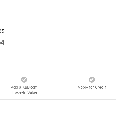
85
64
Add a KBB.com
Apply for Credit
Trade-In Value