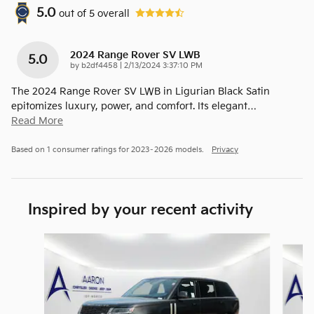
5.0
out of
5
overall
2024 Range Rover SV LWB
5.0
on
by
b2df4458
|
2/13/2024 3:37:10 PM
The 2024 Range Rover SV LWB in Ligurian Black Satin
epitomizes luxury, power, and comfort. Its elegant
…
Read More
Based on 1 consumer ratings for 2023–2026 models.
Privacy
Inspired by your recent activity
Slide 1 of 6