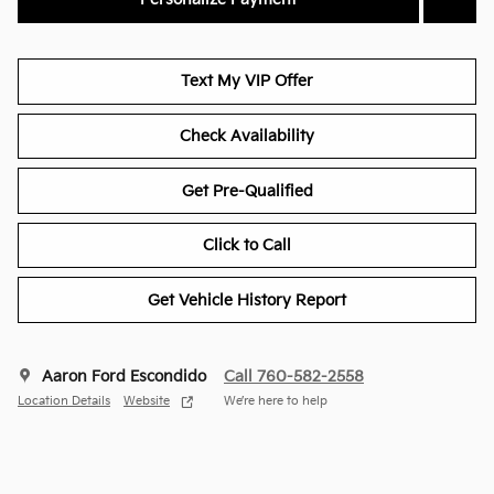
Text My VIP Offer
Check Availability
Get Pre-Qualified
Click to Call
Get Vehicle History Report
Aaron Ford Escondido
Call 760-582-2558
Location Details
Website
We’re here to help