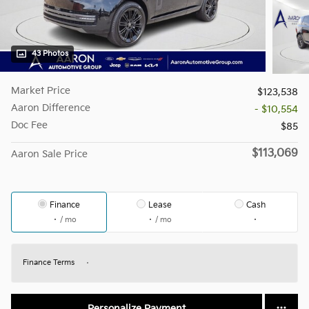
43 Photos
Market Price
$123,538
Aaron Difference
- $10,554
Doc Fee
$85
$113,069
Aaron Sale Price
Finance
Lease
Cash
/ mo
/ mo
Finance Terms
Personalize Payment