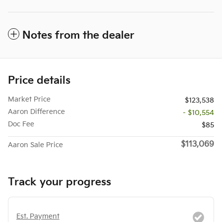
Notes from the dealer
Price details
Market Price
$123,538
Aaron Difference
- $10,554
Doc Fee
$85
$113,069
Aaron Sale Price
Track your progress
Est. Payment