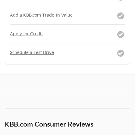
Add a KBB.com Trade-In Value
Apply for Credit
Schedule a Test Drive
KBB.com Consumer Reviews