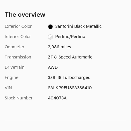
The overview
Exterior Color
Santorini Black Metallic
Interior Color
Perlino/Perlino
Odometer
2,986 miles
Transmission
ZF 8-Speed Automatic
Drivetrain
AWD
Engine
3.0L I6 Turbocharged
VIN
SALKP9FU8SA336410
Stock Number
404073A