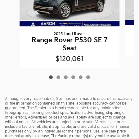
2025 Land Rover
Range Rover P530 SE 7
Seat
$120,061
Although every reasonable effort has been made to ensure the accuracy
of the information contained on this site, absolute accuracy cannot be
guaranteed. The Dealership is not responsible for any unintended
typographical, pricing, product specification, advertising, shipping or
other errors. Advertised prices and availability are subject to change
without notice. All vehicles are subject to prior sale. Vehicle sale prices
include a factory rebate, if applicable, and are valid on cash or finance
purchases only by an individual for their personal use. The sale price
does not apply to a lease. The factory rebate(s) may not be available if