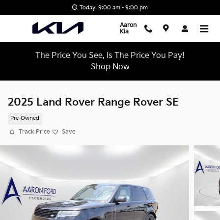
Skip to main content
Today: 9:00 am - 9:00 pm
Aaron
Kia
The Price You See, Is The Price You Pay!
Shop Now
2025 Land Rover Range Rover SE
Pre-Owned
Track Price
Save