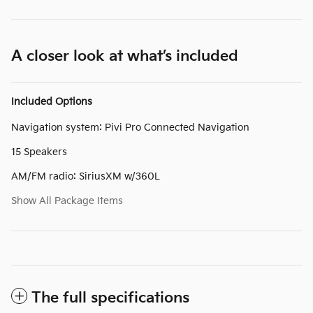
A closer look at what’s included
Included Options
Navigation system: Pivi Pro Connected Navigation
15 Speakers
AM/FM radio: SiriusXM w/360L
Show All Package Items
The full specifications