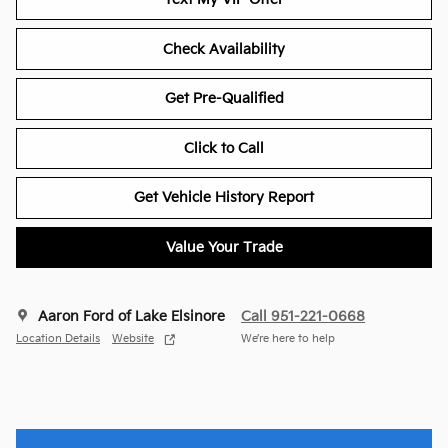
Check Availability
Get Pre-Qualified
Click to Call
Get Vehicle History Report
Value Your Trade
Aaron Ford of Lake Elsinore
Call 951-221-0668
Location Details
Website
We’re here to help