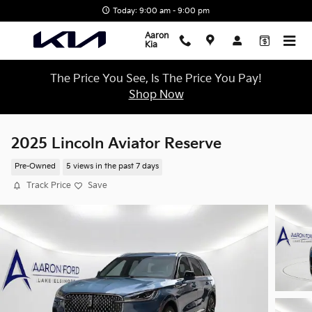
Skip to main content
Today: 9:00 am - 9:00 pm
Aaron
Kia
The Price You See, Is The Price You Pay!
Shop Now
2025 Lincoln Aviator Reserve
Pre-Owned
5 views in the past 7 days
Track Price
Save