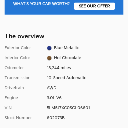
WHAT'S YOUR CAR WORTH?
SEE OUR OFFER
The overview
Exterior Color
Blue Metallic
Interior Color
Hot Chocolate
Odometer
13,244 miles
Transmission
10-Speed Automatic
Drivetrain
AWD
Engine
3.0L V6
VIN
5LM5J7XC0SGL06601
Stock Number
602073B