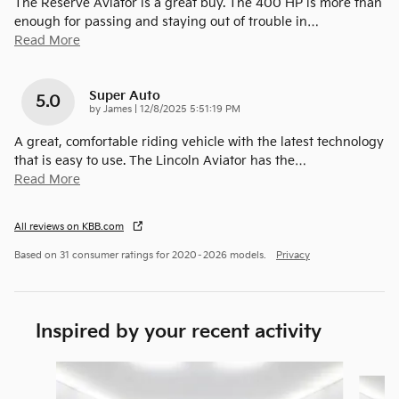
The Reserve Aviator is a great buy. The 400 HP is more than
enough for passing and staying out of trouble in
…
Read More
Super Auto
5.0
on
by
James
|
12/8/2025 5:51:19 PM
A great, comfortable riding vehicle with the latest technology
that is easy to use. The Lincoln Aviator has the
…
Read More
All reviews on KBB.com
Based on 31 consumer ratings for 2020–2026 models.
Privacy
Inspired by your recent activity
Slide 1 of 6