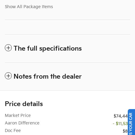
Show All Package Items
The full specifications
Notes from the dealer
Price details
SELL US YOUR CAR
Market Price
$74,442
Aaron Difference
- $11,537
Doc Fee
$85