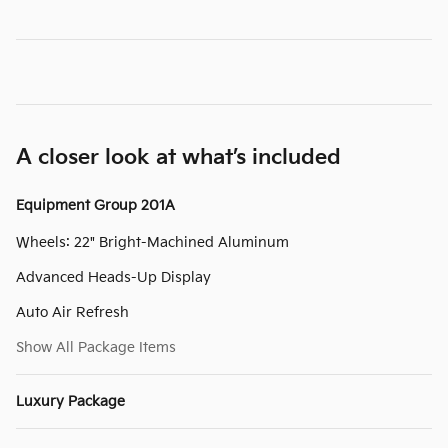
A closer look at what’s included
Equipment Group 201A
Wheels: 22" Bright-Machined Aluminum
Advanced Heads-Up Display
Auto Air Refresh
Show All Package Items
Luxury Package