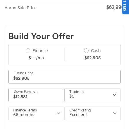
$62,990
Aaron Sale Price