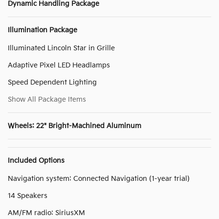
Dynamic Handling Package
Illumination Package
Illuminated Lincoln Star in Grille
Adaptive Pixel LED Headlamps
Speed Dependent Lighting
Show All Package Items
Wheels: 22" Bright-Machined Aluminum
Included Options
Navigation system: Connected Navigation (1-year trial)
14 Speakers
AM/FM radio: SiriusXM