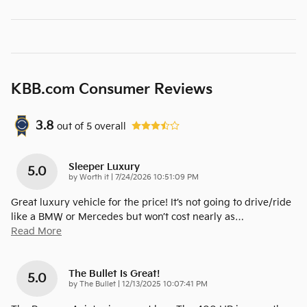
KBB.com Consumer Reviews
3.8
out of
5
overall
Sleeper Luxury
5.0
on
by
Worth it
|
7/24/2026 10:51:09 PM
Great luxury vehicle for the price! It’s not going to drive/ride
like a BMW or Mercedes but won’t cost nearly as
…
Read More
The Bullet Is Great!
5.0
on
by
The Bullet
|
12/13/2025 10:07:41 PM