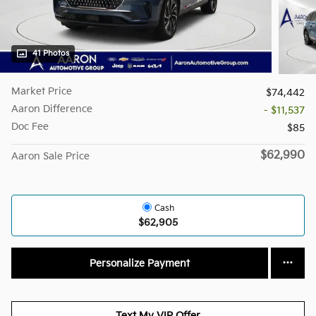
41 Photos
Market Price
$74,442
Aaron Difference
- $11,537
Doc Fee
$85
$62,990
Aaron Sale Price
Cash
$62,905
Personalize Payment
Text My VIP Offer