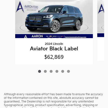
2024 Lincoln
Aviator Black Label
$62,869
Although every reasonable effort has been made to ensure the accuracy
of the information contained on this site, absolute accuracy cannot be
guaranteed. The Dealership is not responsible for any unintended
typographical, pricing, product specification, advertising, shipping or