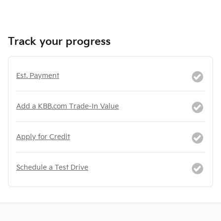
Track your progress
Est. Payment
Add a KBB.com Trade-In Value
Apply for Credit
Schedule a Test Drive