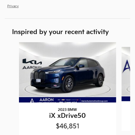
Privacy
Inspired by your recent activity
Slide 1 of 6
2023 BMW
iX xDrive50
$46,851