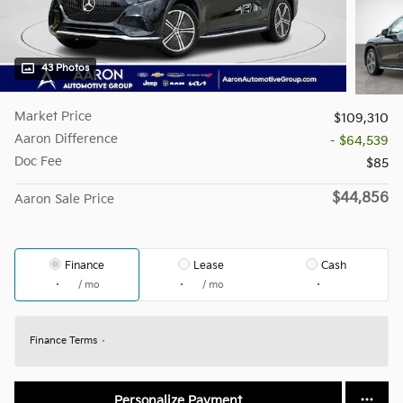
43 Photos
Market Price
$109,310
Aaron Difference
- $64,539
Doc Fee
$85
$44,856
Aaron Sale Price
Finance
Lease
Cash
/ mo
/ mo
Finance Terms
Personalize Payment