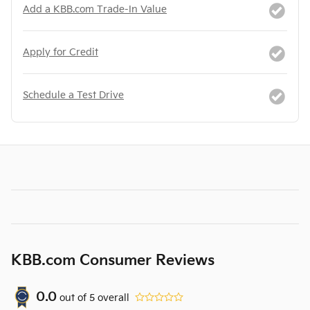
Add a KBB.com Trade-In Value
Apply for Credit
Schedule a Test Drive
KBB.com Consumer Reviews
0.0
out of
5
overall