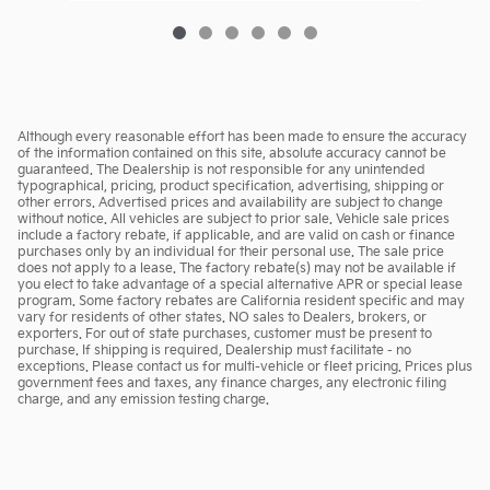
Although every reasonable effort has been made to ensure the accuracy
of the information contained on this site, absolute accuracy cannot be
guaranteed. The Dealership is not responsible for any unintended
typographical, pricing, product specification, advertising, shipping or
other errors. Advertised prices and availability are subject to change
without notice. All vehicles are subject to prior sale. Vehicle sale prices
include a factory rebate, if applicable, and are valid on cash or finance
purchases only by an individual for their personal use. The sale price
does not apply to a lease. The factory rebate(s) may not be available if
you elect to take advantage of a special alternative APR or special lease
program. Some factory rebates are California resident specific and may
vary for residents of other states. NO sales to Dealers, brokers, or
exporters. For out of state purchases, customer must be present to
purchase. If shipping is required, Dealership must facilitate - no
exceptions. Please contact us for multi-vehicle or fleet pricing. Prices plus
government fees and taxes, any finance charges, any electronic filing
charge, and any emission testing charge.