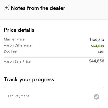
Notes from the dealer
Price details
Market Price
$109,310
Aaron Difference
- $64,539
Doc Fee
$85
$44,856
Aaron Sale Price
Track your progress
Est. Payment