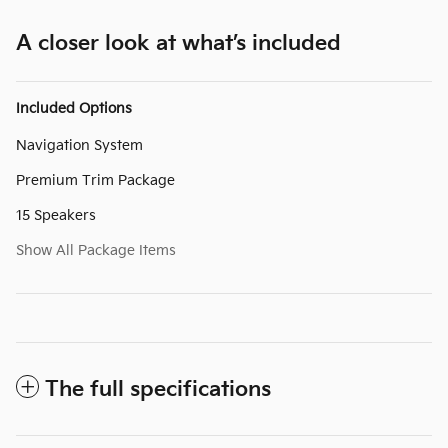
A closer look at what’s included
Included Options
Navigation System
Premium Trim Package
15 Speakers
Show All Package Items
The full specifications