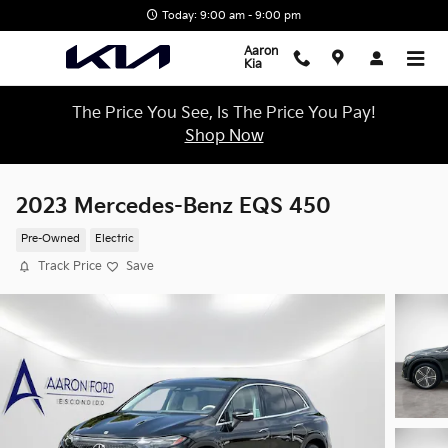
Skip to main content
Today: 9:00 am - 9:00 pm
Aaron
Kia
The Price You See, Is The Price You Pay!
Shop Now
2023 Mercedes-Benz EQS 450
Pre-Owned
Electric
Track Price
Save