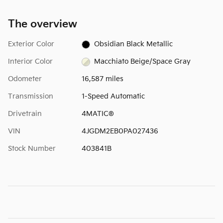
The overview
Exterior Color
Obsidian Black Metallic
Interior Color
Macchiato Beige/Space Gray
Odometer
16,587 miles
Transmission
1-Speed Automatic
Drivetrain
4MATIC®
VIN
4JGDM2EB0PA027436
Stock Number
403841B