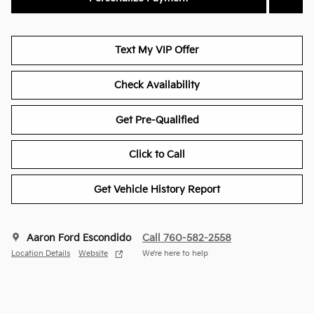
Text My VIP Offer
Check Availability
Get Pre-Qualified
Click to Call
Get Vehicle History Report
Aaron Ford Escondido
Call 760-582-2558
Location Details
Website
We’re here to help