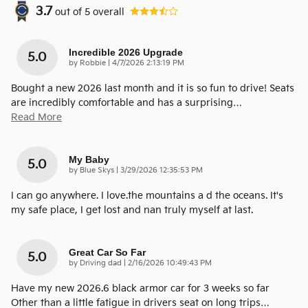
3.7
out of
5
overall
Incredible 2026 Upgrade
5.0
on
by
Robbie
|
4/7/2026 2:13:19 PM
Bought a new 2026 last month and it is so fun to drive! Seats
are incredibly comfortable and has a surprising
…
Read More
My Baby
5.0
on
by
Blue Skys
|
3/29/2026 12:35:53 PM
I can go anywhere. I love.the mountains a d the oceans. It's
my safe place, I get lost and nan truly myself at last.
Great Car So Far
5.0
on
by
Driving dad
|
2/16/2026 10:49:43 PM
Have my new 2026.6 black armor car for 3 weeks so far
Other than a little fatigue in drivers seat on long trips
…