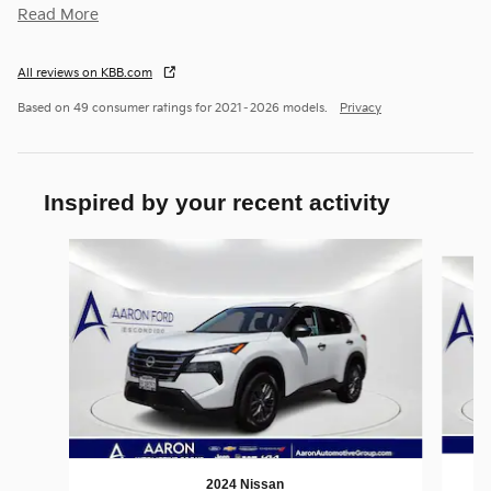
Read More
All reviews on KBB.com
Based on 49 consumer ratings for 2021–2026 models.
Privacy
Inspired by your recent activity
Slide 1 of 6
2024 Nissan