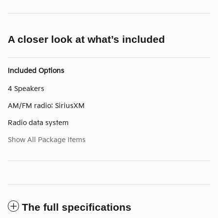
A closer look at what’s included
Included Options
4 Speakers
AM/FM radio: SiriusXM
Radio data system
Show All Package Items
The full specifications