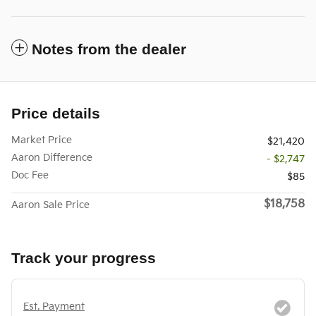
Notes from the dealer
Price details
Market Price
$21,420
Aaron Difference
- $2,747
Doc Fee
$85
$18,758
Aaron Sale Price
Track your progress
Est. Payment