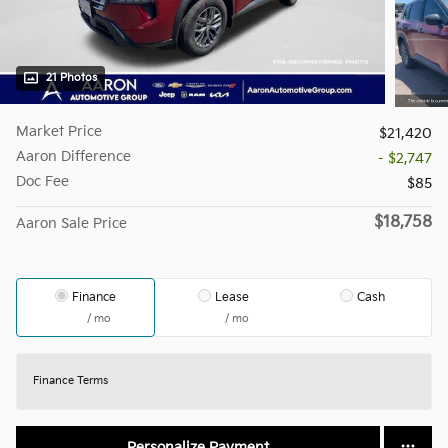
21 Photos
Market Price
$21,420
Aaron Difference
- $2,747
Doc Fee
$85
$18,758
Aaron Sale Price
Finance
Lease
Cash
/ mo
/ mo
Finance Terms
Personalize Payment