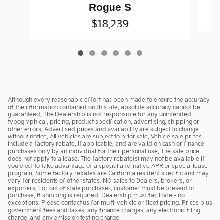
Rogue S
$18,239
Although every reasonable effort has been made to ensure the accuracy
of the information contained on this site, absolute accuracy cannot be
guaranteed. The Dealership is not responsible for any unintended
typographical, pricing, product specification, advertising, shipping or
other errors. Advertised prices and availability are subject to change
without notice. All vehicles are subject to prior sale. Vehicle sale prices
include a factory rebate, if applicable, and are valid on cash or finance
purchases only by an individual for their personal use. The sale price
does not apply to a lease. The factory rebate(s) may not be available if
you elect to take advantage of a special alternative APR or special lease
program. Some factory rebates are California resident specific and may
vary for residents of other states. NO sales to Dealers, brokers, or
exporters. For out of state purchases, customer must be present to
purchase. If shipping is required, Dealership must facilitate - no
exceptions. Please contact us for multi-vehicle or fleet pricing. Prices plus
government fees and taxes, any finance charges, any electronic filing
charge, and any emission testing charge.