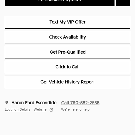
Text My VIP Offer
Check Availability
Get Pre-Qualified
Click to Call
Get Vehicle History Report
Aaron Ford Escondido
Call 760-582-2558
Location Details
Website
We’re here to help