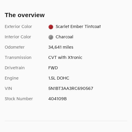
The overview
Exterior Color
Scarlet Ember Tintcoat
Interior Color
Charcoal
Odometer
34,641 miles
Transmission
CVT with Xtronic
Drivetrain
FWD
Engine
1.5L DOHC
VIN
5N1BT3AA3RC690567
Stock Number
404109B