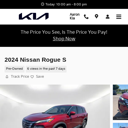
Skip to main content
Today: 10:00 am - 8:00 pm
Aaron
Kia
The Price You See, Is The Price You Pay!
Shop Now
2024 Nissan Rogue S
Pre-Owned
6 views in the past 7 days
Track Price
Save