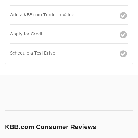
Add a KBB.com Trade-In Value
Apply for Credit
Schedule a Test Drive
KBB.com Consumer Reviews